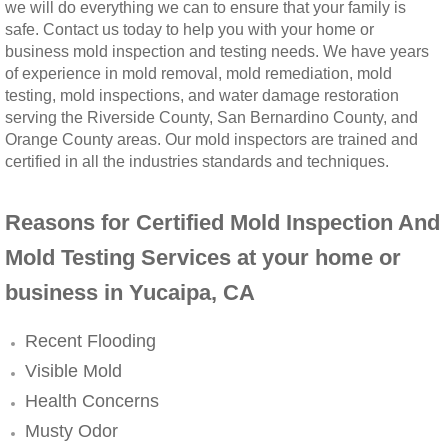
we will do everything we can to ensure that your family is
safe. Contact us today to help you with your home or
Winchester, CA Mold Remediation And Rem
business mold inspection and testing needs. We have years
of experience in mold removal, mold remediation, mold
Yorba Linda, CA Mold Remediation And Re
testing, mold inspections, and water damage restoration
serving the Riverside County, San Bernardino County, and
Yucaipa, CA Mold Remediation And Remova
Orange County areas. Our mold inspectors are trained and
certified in all the industries standards and techniques.
Sun City, CA Mold Remediation And Remova
Reasons for Certified Mold Inspection And
Anaheim Hills, CA Mold Remediation And R
Mold Testing Services at your home or
business in Yucaipa, CA
Palm Springs, CA Mold Remediation And R
Recent Flooding
Riverside County Mold Remediation And R
Visible Mold
San Bernardino County Mold Remediation 
Health Concerns
Musty Odor