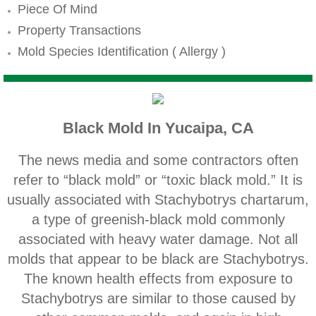
Mold Remediation
Piece Of Mind
Property Transactions
Canyon Lake CA Mold Inspection And Testi
Mold Species Identification ( Allergy )
Alta Loma CA Mold Inspection And Testing
Banning CA Mold Inspection And Testing
Black Mold In Yucaipa, CA
Beaumont CA Mold Inspection And Testing
The news media and some contractors often
Calimesa CA Mold Inspection And Testing
refer to “black mold” or “toxic black mold.” It is
usually associated with Stachybotrys chartarum,
Chino CA Mold Inspection And Testing
a type of greenish‐black mold commonly
associated with heavy water damage. Not all
Chino Hills CA Mold Inspection And Testing
molds that appear to be black are Stachybotrys.
The known health effects from exposure to
Claremont CA Mold Inspection And Testing
Stachybotrys are similar to those caused by