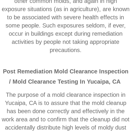
other common molds, and ​again in high
Corona CA Mold Inspection And Testing
exposure situations (as in agriculture), are known
to be associated with severe health effects in
Diamond Bar CA Mold Inspection And Testi
some people. Such exposures seldom, if ever,
French Valley CA Mold Inspection And Testi
occur in buildings except during remediation
activities by people not taking appropriate
Eastvale CA Mold Inspection And Testing
precautions.
Fallbrook CA Mold Inspection And Testing
P
ost Remediation Mold Clearance Inspection
Fontana CA Mold Inspection And Testing
/ Mold Clearance Testing In Yucaipa, CA
Garden Grove CA Mold Inspection And Test
The purpose of a mold clearance inspection in
Yucaipa, CA is to assure that the mold cleanup
Hemet CA Mold Inspection And Testing
has been done correctly and effectively in the
work area and to confirm that the cleanup did not
Highland CA Mold Inspection And Testing
accidentally distribute high levels of moldy dust