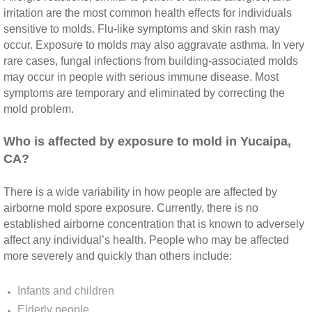
irritation are the most common health effects for individuals
Riverside CA Mold Inspection And Testing
sensitive to molds. Flu‐like symptoms and skin rash may
occur. Exposure to molds may also aggravate asthma. In very
rare cases, fungal infections from building‐associated molds
San Dimas CA Mold Inspection And Testing
may occur in people with serious immune disease. Most
symptoms are temporary and eliminated by correcting the
San Jacinto CA Mold Inspection And Testing
mold problem.
Temecula Mold Inspection And Testing
​Who is affected by exposure to mold in Yucaipa,
CA?
Temescal Valley CA Mold Inspection And Te
There is a wide variability in how people are affected by
Upland CA Mold Inspection And Testing
airborne mold spore exposure. Currently, there is no
established airborne concentration that is known to adversely
affect any individual’s health. People who may be affected
Wildomar CA Mold Inspection And Testing
more severely and quickly than others include:
Winchester CA Mold Inspection And Testing
Infants and children
Elderly people