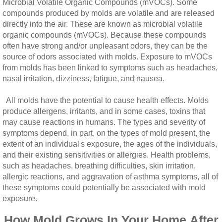
Microbial Volatile Organic Compounds (mVOCs). Some
compounds produced by molds are volatile and are released
directly into the air. These are known as microbial volatile
organic compounds (mVOCs). Because these compounds
often have strong and/or unpleasant odors, they can be the
source of odors associated with molds. Exposure to mVOCs
from molds has been linked to symptoms such as headaches,
nasal irritation, dizziness, fatigue, and nausea.
All molds have the potential to cause health effects. Molds
produce allergens, irritants, and in some cases, toxins that
may cause reactions in humans. The types and severity of
symptoms depend, in part, on the types of mold present, the
extent of an individual's exposure, the ages of the individuals,
and their existing sensitivities or allergies. Health problems,
such as headaches, breathing difficulties, skin irritation,
allergic reactions, and aggravation of asthma symptoms, all of
these symptoms could potentially be associated with mold
exposure.
How Mold Grows In Your Home After