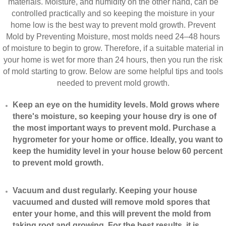
materials. Moisture, and humidity on the other hand, can be
controlled practically and so keeping the moisture in your
home low is the best way to prevent mold growth. Prevent
Mold by Preventing Moisture, most molds need 24–48 hours
of moisture to begin to grow. Therefore, if a suitable material in
your home is wet for more than 24 hours, then you run the risk
of mold starting to grow. Below are some helpful tips and tools
needed to prevent mold growth.
Keep an eye on the humidity levels. Mold grows where
there's moisture, so keeping your house dry is one of
the most important ways to prevent mold. Purchase a
hygrometer for your home or office. Ideally, you want to
keep the humidity level in your house below 60 percent
to prevent mold growth.
Vacuum and dust regularly. Keeping your house
vacuumed and dusted will remove mold spores that
enter your home, and this will prevent the mold from
taking root and growing. For the best results, it is