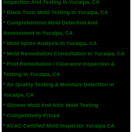
Inspection And Testing In Yucaipa, CA
San Bernardino County Mold Inspection And
* Black Toxic Mold Testing In Yucaipa, CA
* Comprehensive Mold Detection And
Alta Loma, CA Mold Remediation And Remov
Assessment In Yucaipa, CA
Banning, CA Mold Remediation And Remova
* Mold Spore Analysis In Yucaipa, CA
* Mold Remediation Consultation In Yucaipa, CA
Beaumont, CA Mold Remediation And Remo
* Post Remediation / Clearance Inspection &
Calimesa Mold Remediation And Removal
Testing In Yucaipa, CA
* Air Quality Testing & Moisture Detection In
Canyon Lake, CA Mold Remediation And R
Yucaipa, CA
Chino, CA Mold Remediation And Removal
* Shower Mold And Attic Mold Testing
Chino Hills, CA Mold Remediation And Rem
* Competitively-Priced
​* ACAC Certified Mold Inspector Yucaipa CA
Claremont, CA Mold Remediation And Remo