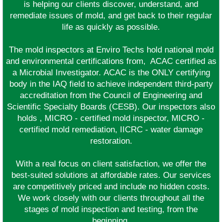
is helping our clients discover, understand, and
remediate issues of mold, and get back to their regular
life as quickly as possible.
The mold inspectors at Enviro Techs hold national mold
and environmental certifications from, ACAC certified as
a Microbial Investigator. ACAC is the ONLY certifying
body in the IAQ field to achieve independent third-party
accreditation from the Council of Engineering and
Scientific Specialty Boards (CESB). Our inspectors also
holds , MICRO - certified mold inspector, MICRO -
certified mold remediation, IICRC - water damage
restoration.
With a real focus on client satisfaction, we offer the
best-suited solutions at affordable rates. Our services
are competitively priced and include no hidden costs.
We work closely with our clients throughout all the
stages of mold inspection and testing, from the
beginning.