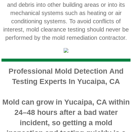
and debris into other building areas or into its
Home Gardens CA Mold Inspection And Test
mechanical systems such as heating or air
Jurupa Valley CA Mold Inspection And Testi
conditioning systems. To avoid conflicts of
interest, mold clearance testing should never be
Lake Elsinore CA Mold Inspection And Testi
performed by the mold remediation contractor.
Loma Linda CA Mold Inspection And Testing
Menifee CA Mold Inspection And Testing
Professional Mold Detection And
Testing Experts In Yucaipa, CA
Mira Loma CA Mold Inspection And Testing
Fullerton CA Mold Inspection And Testing
Mold can grow in Yucaipa, CA within
24–48 hours after a bad water
Woodcrest CA Mold Inspection And Testing
incident, so getting a mold
Rialto CA Mold Inspection And Testing