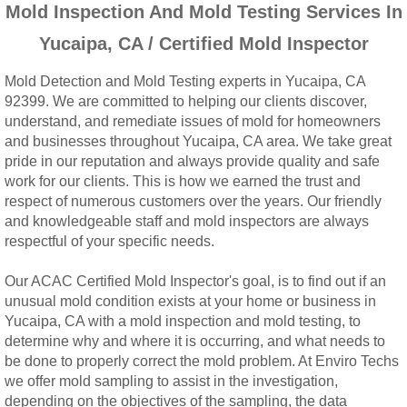
Mold Inspection And Mold Testing Services In
Woodcrest, CA Mold Remediation And Rem
Yucaipa, CA / Certified Mold Inspector
Rialto, CA Mold Remediation And Removal
Mold Detection and Mold Testing experts in Yucaipa, CA
92399. We are committed to helping our clients discover,
Montclair, CA Mold Remediation And Remov
understand, and remediate issues of mold for homeowners
and businesses throughout Yucaipa, CA area. We take great
Moreno Valley, CA Mold Remediation And 
pride in our reputation and always provide quality and safe
work for our clients. This is how we earned the trust and
Murrieta, CA Mold Remediation And Remova
respect of numerous customers over the years. Our friendly
and knowledgeable staff and mold inspectors are always
respectful of your specific needs.
Norco, CA Mold Remediation And Removal
Our ACAC Certified Mold Inspector's goal, is to find out if an
Ontario, CA Mold Remediation And Removal
unusual mold condition exists at your home or business in
Yucaipa, CA with a mold inspection and mold testing, to
Orangecrest, CA Mold Remediation And Re
determine why and where it is occurring, and what needs to
be done to properly correct the mold problem. At Enviro Techs
we offer mold sampling to assist in the investigation,
Perris, CA Mold Remediation And Removal
depending on the objectives of the sampling, the data