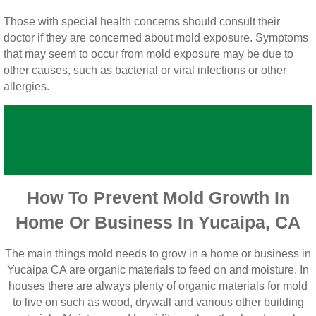
Vista CA Mold Inspection And Testing
Those with special health concerns should consult their
doctor if they are concerned about mold exposure. Symptoms
Vista, CA Mold Remediation And Removal
that may seem to occur from mold exposure may be due to
other causes, such as bacterial or viral infections or other
San Marcos, CA Mold Remediation And Re
allergies.
Escondido, CA Mold Remediation And Remo
How To Prevent Mold Growth In
Home Or Business In Yucaipa, CA
The main things mold needs to grow in a home or business in
Yucaipa CA are organic materials to feed on and moisture. In
houses there are always plenty of organic materials for mold
to live on such as wood, drywall and various other building