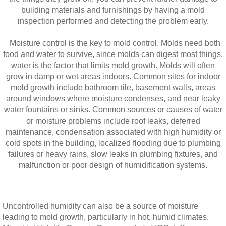
building materials and furnishings by having a mold
inspection performed and detecting the problem early.
Moisture control is the key to mold control. Molds need both
food and water to survive, since molds can digest most things,
water is the factor that limits mold growth. Molds will often
grow in damp or wet areas indoors. Common sites for indoor
mold growth include bathroom tile, basement walls, areas
around windows where moisture condenses, and near leaky
water fountains or sinks. Common sources or causes of water
or moisture problems include roof leaks, deferred
maintenance, condensation associated with high humidity or
cold spots in the building, localized flooding due to plumbing
failures or heavy rains, slow leaks in plumbing fixtures, and
malfunction or poor design of humidification systems.
Uncontrolled humidity can also be a source of moisture
leading to mold growth, particularly in hot, humid climates.