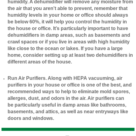
humidity. A dehumidifier will remove any moisture from
the air that you aren't able to prevent, remember that
humidity levels in your home or office should always
be below 60%, it will help you control the humidity in
the house or office. It’s particularly important to have
dehumidifiers in damp areas, such as basements and
crawl spaces or if you live in areas with high humidity
like close to the ocean or lakes. If you have a large
home, consider setting up at least two dehumidifiers in
different areas of the house.
​Run Air Purifiers. Along with HEPA vacuuming, air
purifiers in your house or office is one of the best, and
recommended ways to help to eliminate mold spores,
allerges, dust, and odors in the air. Air purifiers can
be particularly useful in damp areas like bathrooms,
basements, and attics, as well as near entryways like
doors and windows.