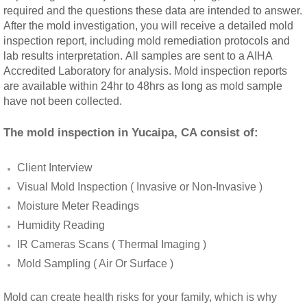
required and the questions these data are intended to answer.
Rancho Cucamonga, CA Mold Remediation
After the mold investigation, you will receive a detailed mold
inspection report, including mold remediation protocols and
Redlands, CA Mold Remediation And Remov
lab results interpretation. All samples are sent to a AIHA
Accredited Laboratory for analysis. Mold inspection reports
are available within 24hr to 48hrs as long as mold sample
Riverside, CA Mold Remediation And Remov
have not been collected.
San Dimas, CA Mold Remediation And Rem
The mold inspection in Yucaipa, CA consist of:
San Jacinto, CA Mold Remediation And Re
Client Interview
Visual Mold Inspection ( Invasive or Non-Invasive )
Temecula, CA Mold Remediation And Remo
Moisture Meter Readings
Humidity Reading
Temescal Valley, CA Mold Remediation And
IR Cameras Scans ( Thermal Imaging )
Upland, CA Mold Remediation And Removal
Mold Sampling ( Air Or Surface )
Wildomar, CA Mold Remediation And Remov
Mold can create health risks for your family, which is why