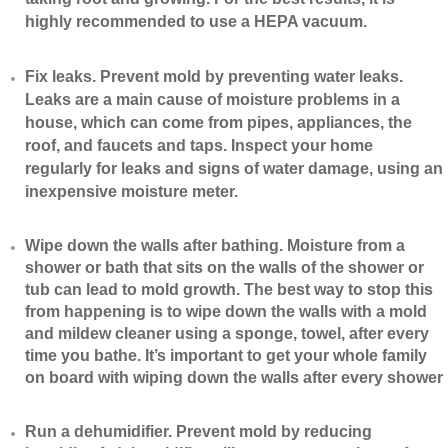
highly recommended to use a HEPA vacuum.
​Fix leaks. Prevent mold by preventing water leaks.
Leaks are a main cause of moisture problems in a
house, which can come from pipes, appliances, the
roof, and faucets and taps. Inspect your home
regularly for leaks and signs of water damage, using an
inexpensive moisture meter.
​Wipe down the walls after bathing. Moisture from a
shower or bath that sits on the walls of the shower or
tub can lead to mold growth. The best way to stop this
from happening is to wipe down the walls with a mold
and mildew cleaner using a sponge, towel, after every
time you bathe. It’s important to get your whole family
on board with wiping down the walls after every shower
​Run a dehumidifier. Prevent mold by reducing