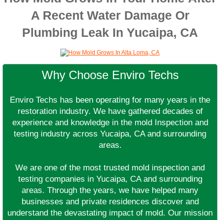
A Recent Water Damage Or
Plumbing Leak In Yucaipa, CA
Why Choose Enviro Techs
Enviro Techs has been operating for many years in the
restoration industry. We have gathered decades of
experience and knowledge in the mold Inspection and
testing industry across Yucaipa, CA and surrounding
areas.
We are one of the most trusted mold inspection and
testing companies in Yucaipa, CA and surrounding
areas. Through the years, we have helped many
businesses and private residences discover and
understand the devastating impact of mold. Our mission