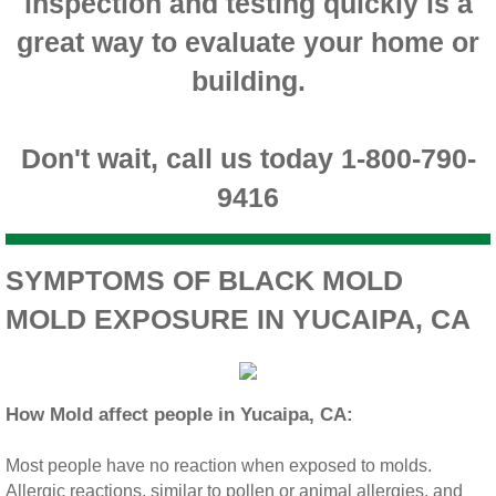
inspection and testing quickly is a
Montclair CA Mold Inspection And Testing
great way to evaluate your home or
building.
Moreno Valley CA Mold Inspection And Test
Murrieta CA Mold Inspection And Testing
Don't wait, call us today 1-800-790-
9416
Norco CA Mold Inspection And Testing
Ontario CA Mold Inspection And Testing
SYMPTOMS OF BLACK MOLD
MOLD EXPOSURE IN YUCAIPA, CA
Orangecrest CA Mold Inspection And Testin
Perris CA Mold Inspection And Testing
How Mold affect people in Yucaipa, CA:
Rancho Cucamonga CA Mold Inspection And
Most people have no reaction when exposed to molds.
Redlands CA Mold Inspection And Testing
Allergic reactions, similar to pollen or animal allergies, and