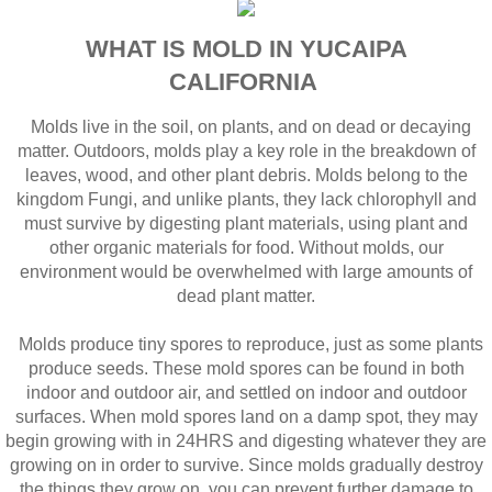
WHAT IS MOLD IN YUCAIPA
CALIFORNIA
Molds live in the soil, on plants, and on dead or decaying
matter. Outdoors, molds play a key role in the breakdown of
leaves, wood, and other plant debris. Molds belong to the
kingdom Fungi, and unlike plants, they lack chlorophyll and
must survive by digesting plant materials, using plant and
other organic materials for food. Without molds, our
environment would be overwhelmed with large amounts of
dead plant matter.
Molds produce tiny spores to reproduce, just as some plants
produce seeds. These mold spores can be found in both
indoor and outdoor air, and settled on indoor and outdoor
surfaces. When mold spores land on a damp spot, they may
begin growing with in 24HRS and digesting whatever they are
growing on in order to survive. Since molds gradually destroy
the things they grow on, you can prevent further damage to