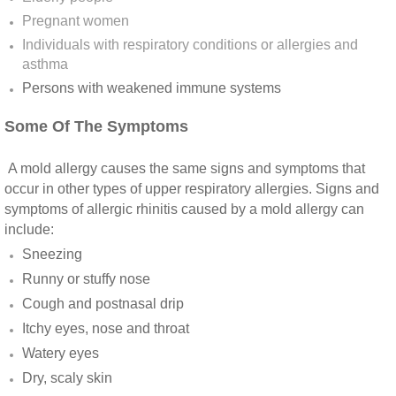
Yorba Linda CA Mold Inspection And Testing
Pregnant women
Individuals with respiratory conditions or allergies and
Yucaipa CA Mold Inspection And Testing
asthma
Persons with weakened immune systems​
Sun City CA Mold Inspection And Testing
Some Of The Symptoms
Anaheim Hills CA Mold Inspection And Testi
A mold allergy causes the same signs and symptoms that
Palm Spring CA Mold Inspection And Testin
occur in other types of upper respiratory allergies. Signs and
symptoms of allergic rhinitis caused by a mold allergy can
Desert Hot Springs CA Mold Inspection And 
include:
Sneezing
Desert Hot Springs CA Mold Remediation A
Runny or stuffy nose
Cough and postnasal drip
Escondido CA Mold Inspection And Testing
Itchy eyes, nose and throat
Watery eyes
San Marcos CA Mold Inspection And Testin
Dry, scaly skin