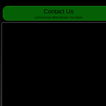
Contact Us
Let Us Know What Service You Need