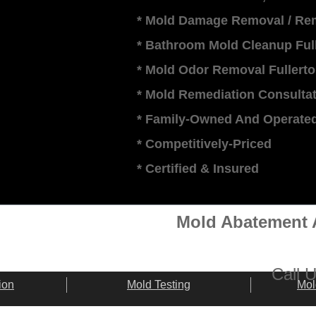
* Mold Damage Removal / Rem
* Bathroom Mold Cleanup Ful
* Mold Odor Removal Fullert
* Mold Remediation Consultat
* Family-Owned And Operate
* Competitively-Priced
​* Certified & Insured
Mold Abatement A
​​Call
ion
Mold Testing
Mol