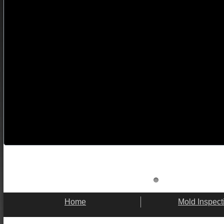
Home
Mold Inspect