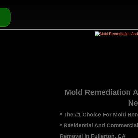
Mold Remediation 
Ne
* The #1 Choice For Mold Rem
* Residential And Commercia
Removal In Fullerton, CA