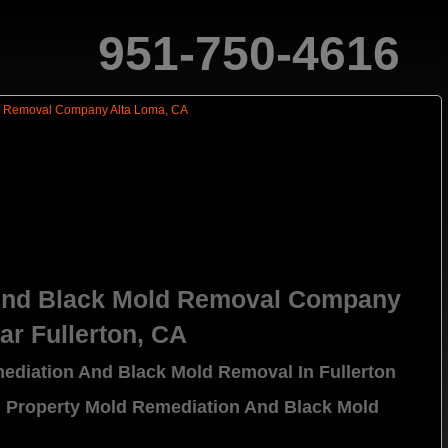
951-750-4616
And Black Mold Removal Company
ar Fullerton, CA
ediation And Black Mold Removal In Fullerton
l Property Mold Remediation And Black Mold