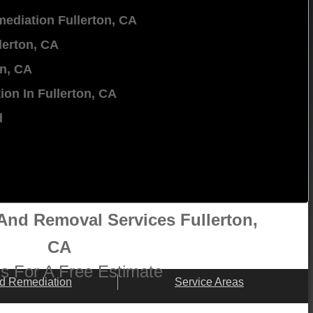
ediation Fullerton, CA
lerton, CA
on, CA
ion In Fullerton, CA
d
nd Removal Services Fullerton,
CA
 Us For A Free Estimate
d Remediation
Service Areas