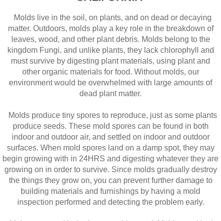
Molds live in the soil, on plants, and on dead or decaying
matter. Outdoors, molds play a key role in the breakdown of
leaves, wood, and other plant debris. Molds belong to the
kingdom Fungi, and unlike plants, they lack chlorophyll and
must survive by digesting plant materials, using plant and
other organic materials for food. Without molds, our
environment would be overwhelmed with large amounts of
dead plant matter.
Molds produce tiny spores to reproduce, just as some plants
produce seeds. These mold spores can be found in both
indoor and outdoor air, and settled on indoor and outdoor
surfaces. When mold spores land on a damp spot, they may
begin growing with in 24HRS and digesting whatever they are
growing on in order to survive. Since molds gradually destroy
the things they grow on, you can prevent further damage to
building materials and furnishings by having a mold
inspection performed and detecting the problem early.