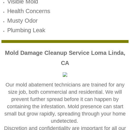
Mold Remediation
Visible Mold
Health Concerns
Canyon Lake CA Mold Inspection And Testi
Musty Odor
Alta Loma CA Mold Inspection And Testing
Plumbing Leak
Banning CA Mold Inspection And Testing
Mold Damage Cleanup Service Loma Linda,
Beaumont CA Mold Inspection And Testing
CA
Calimesa CA Mold Inspection And Testing
Our mold abatement technicians are trained for any
Chino CA Mold Inspection And Testing
size job, both commercial and residential. We will
prevent further spread before it can happen by
Chino Hills CA Mold Inspection And Testing
containing the infestation. Mold presence can start
small but grow rapidly, spreading through your home
Claremont CA Mold Inspection And Testing
undetected.
​Discretion and confidentiality are important for all our