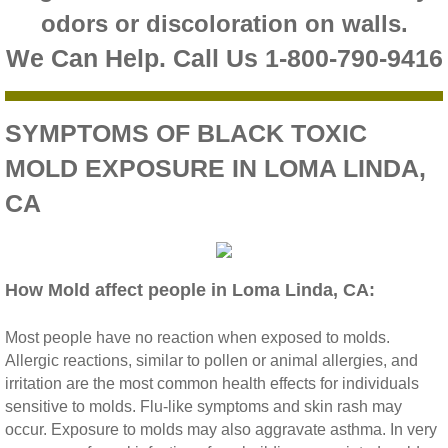
odors or discoloration on walls.
Riverside CA Mold Inspection And Testing
We Can Help. Call Us 1-800-790-9416
San Dimas CA Mold Inspection And Testing
SYMPTOMS OF BLACK TOXIC
San Jacinto CA Mold Inspection And Testing
MOLD EXPOSURE IN LOMA LINDA,
Temecula Mold Inspection And Testing
CA
Temescal Valley CA Mold Inspection And Te
How Mold affect people in Loma Linda, CA:
Upland CA Mold Inspection And Testing
Most people have no reaction when exposed to molds.
Wildomar CA Mold Inspection And Testing
Allergic reactions, similar to pollen or animal allergies, and
irritation are the most common health effects for individuals
Winchester CA Mold Inspection And Testing
sensitive to molds. Flu‐like symptoms and skin rash may
occur. Exposure to molds may also aggravate asthma. In very