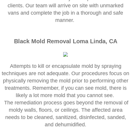
Corona CA Mold Inspection And Testing
clients. Our team will arrive on site with unmarked
vans and complete the job in a thorough and safe
Diamond Bar CA Mold Inspection And Testi
manner.
French Valley CA Mold Inspection And Testi
Black Mold Removal Loma Linda, CA
Eastvale CA Mold Inspection And Testing
Fallbrook CA Mold Inspection And Testing
Attempts to kill or encapsulate mold by spraying
techniques are not adequate. Our procedures focus on
Fontana CA Mold Inspection And Testing
physically removing the mold prior to performing other
treatments. Remember, if you can see mold, there is
Garden Grove CA Mold Inspection And Test
likely a lot more mold that you cannot see.
The remediation process goes beyond the removal of
Hemet CA Mold Inspection And Testing
moldy walls, floors, or ceilings. The affected area
needs to be cleaned, sanitized, disinfected, sanded,
Highland CA Mold Inspection And Testing
and dehumidified.