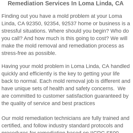
Remediation Services In Loma Linda, CA
Woodcrest, CA Mold Remediation And Rem
Finding out you have a mold problem at your Loma
Rialto, CA Mold Remediation And Removal
Linda, CA 92350, 92354, 92537 home or business is a
stressful situations. Where should you begin? Who do
Montclair, CA Mold Remediation And Remov
you call? And how much is this going to cost? We will
make the mold removal and remediation process as
Moreno Valley, CA Mold Remediation And 
stress-free as possible.
Murrieta, CA Mold Remediation And Remova
Having your mold problem in Loma Linda, CA handled
quickly and efficiently is the key to getting your life
Norco, CA Mold Remediation And Removal
back to normal. Each mold removal job is different and
have unique sets of health and safety concerns. We
Ontario, CA Mold Remediation And Removal
are committed to customer satisfaction guaranteed by
the quality of service and best practices
Orangecrest, CA Mold Remediation And Re
Our mold remediation technicians are fully trained and
certified, and follow industry standard protocols and
Perris, CA Mold Remediation And Removal