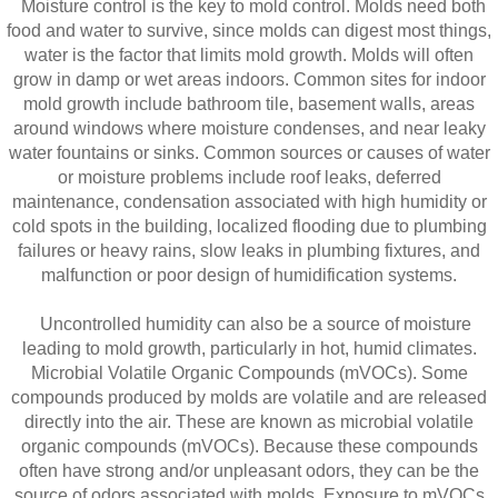
Moisture control is the key to mold control. Molds need both
food and water to survive, since molds can digest most things,
water is the factor that limits mold growth. Molds will often
grow in damp or wet areas indoors. Common sites for indoor
mold growth include bathroom tile, basement walls, areas
around windows where moisture condenses, and near leaky
water fountains or sinks. Common sources or causes of water
or moisture problems include roof leaks, deferred
maintenance, condensation associated with high humidity or
cold spots in the building, localized flooding due to plumbing
failures or heavy rains, slow leaks in plumbing fixtures, and
malfunction or poor design of humidification systems.
Uncontrolled humidity can also be a source of moisture
leading to mold growth, particularly in hot, humid climates.
Microbial Volatile Organic Compounds (mVOCs). Some
compounds produced by molds are volatile and are released
directly into the air. These are known as microbial volatile
organic compounds (mVOCs). Because these compounds
often have strong and/or unpleasant odors, they can be the
source of odors associated with molds. Exposure to mVOCs