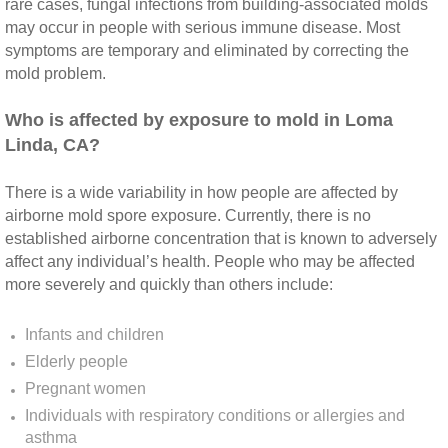
Yorba Linda CA Mold Inspection And Testing
rare cases, fungal infections from building‐associated molds
may occur in people with serious immune disease. Most
symptoms are temporary and eliminated by correcting the
Yucaipa CA Mold Inspection And Testing
mold problem.
Sun City CA Mold Inspection And Testing
​Who is affected by exposure to mold in Loma
Linda, CA?
Anaheim Hills CA Mold Inspection And Testi
There is a wide variability in how people are affected by
Palm Spring CA Mold Inspection And Testin
airborne mold spore exposure. Currently, there is no
established airborne concentration that is known to adversely
Desert Hot Springs CA Mold Inspection And 
affect any individual’s health. People who may be affected
more severely and quickly than others include:
Desert Hot Springs CA Mold Remediation A
Infants and children
Escondido CA Mold Inspection And Testing
Elderly people
Pregnant women
San Marcos CA Mold Inspection And Testin
Individuals with respiratory conditions or allergies and
asthma