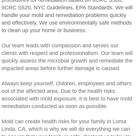
procedures for remediation based on IICRC S500,
IICRC S520, NYC Guidelines, EPA Standards. We will
Rancho Cucamonga, CA Mold Remediation
handle your mold and remediation problems quickly
and effectively. We use environmentally safe methods
Redlands, CA Mold Remediation And Remov
to clean up your home or business.
Riverside, CA Mold Remediation And Remov
Our team leads with compassion and serves our
clients with respect and professionalism. Our team will
San Dimas, CA Mold Remediation And Rem
quickly assess the microbial growth and remediate the
impacted areas before further damage is caused.
San Jacinto, CA Mold Remediation And Re
​Always keep yourself, children, employees and others
Temecula, CA Mold Remediation And Remo
out of the affected area. Due to the health risks
associated with mold exposure, it is best to have mold
Temescal Valley, CA Mold Remediation And
remediation conducted as soon as possible.
Upland, CA Mold Remediation And Removal
Mold can create health risks for your family in Loma
Linda, CA, which is why we will do everything we can
Wildomar, CA Mold Remediation And Remov