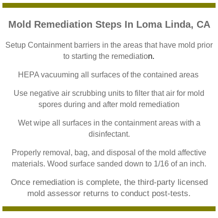
Home Gardens CA Mold Inspection And Test
Mold Remediation Steps In Loma Linda, CA
Jurupa Valley CA Mold Inspection And Testi
Setup Containment barriers in the areas that have mold prior
n.
to starting the remediatio
Lake Elsinore CA Mold Inspection And Testi
HEPA vacuuming all surfaces of the contained areas
Loma Linda CA Mold Inspection And Testing
Use negative air scrubbing units to filter that air for mold
spores during and after mold remediation
Menifee CA Mold Inspection And Testing
Wet wipe all surfaces in the containment areas with a
Mira Loma CA Mold Inspection And Testing
disinfectant.
Properly removal, bag, and disposal of the mold affective
Fullerton CA Mold Inspection And Testing
materials. Wood surface sanded down to 1/16 of an inch.
Once remediation is complete, the third-party licensed
Woodcrest CA Mold Inspection And Testing
mold assessor returns to conduct post-tests.
Rialto CA Mold Inspection And Testing