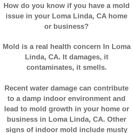
How do you know if you have a mold
Montclair CA Mold Inspection And Testing
issue in your Loma Linda, CA home
Moreno Valley CA Mold Inspection And Test
or business?
Murrieta CA Mold Inspection And Testing
Mold is a real health concern In Loma
Norco CA Mold Inspection And Testing
Linda, CA. It damages, it
contaminates, it smells.
Ontario CA Mold Inspection And Testing
Orangecrest CA Mold Inspection And Testin
Recent water damage can contribute
to a damp indoor environment and
Perris CA Mold Inspection And Testing
lead to mold growth in your home or
Rancho Cucamonga CA Mold Inspection And
business in Loma Linda, CA. Other
signs of indoor mold include musty
Redlands CA Mold Inspection And Testing