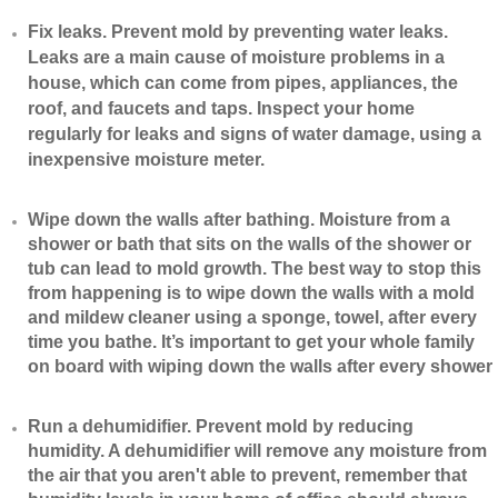
​Fix leaks. Prevent mold by preventing water leaks.
Leaks are a main cause of moisture problems in a
house, which can come from pipes, appliances, the
roof, and faucets and taps. Inspect your home
regularly for leaks and signs of water damage, using a
inexpensive moisture meter.
​Wipe down the walls after bathing. Moisture from a
shower or bath that sits on the walls of the shower or
tub can lead to mold growth. The best way to stop this
from happening is to wipe down the walls with a mold
and mildew cleaner using a sponge, towel, after every
time you bathe. It’s important to get your whole family
on board with wiping down the walls after every shower
​Run a dehumidifier. Prevent mold by reducing
humidity. A dehumidifier will remove any moisture from
the air that you aren't able to prevent, remember that