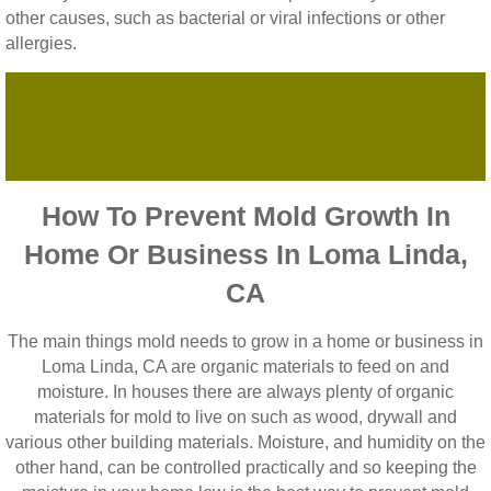
other causes, such as bacterial or viral infections or other
allergies.
How To Prevent Mold Growth In
Home Or Business In Loma Linda,
CA
The main things mold needs to grow in a home or business in
Loma Linda, CA are organic materials to feed on and
moisture. In houses there are always plenty of organic
materials for mold to live on such as wood, drywall and
various other building materials. Moisture, and humidity on the
other hand, can be controlled practically and so keeping the