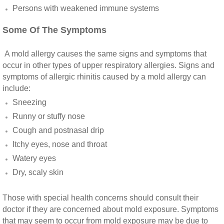
Vista CA Mold Inspection And Testing
Persons with weakened immune systems​
Some Of The Symptoms
Vista, CA Mold Remediation And Removal
A mold allergy causes the same signs and symptoms that
San Marcos, CA Mold Remediation And Re
occur in other types of upper respiratory allergies. Signs and
symptoms of allergic rhinitis caused by a mold allergy can
Escondido, CA Mold Remediation And Remo
include:
Sneezing
Runny or stuffy nose
Cough and postnasal drip
Itchy eyes, nose and throat
Watery eyes
Dry, scaly skin
Those with special health concerns should consult their
doctor if they are concerned about mold exposure. Symptoms
that may seem to occur from mold exposure may be due to