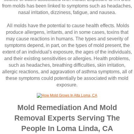
from molds has been linked to symptoms such as headaches,
nasal irritation, dizziness, fatigue, and nausea.
All molds have the potential to cause health effects. Molds
produce allergens, irritants, and in some cases, toxins that
may cause reactions in humans. The types and severity of
symptoms depend, in part, on the types of mold present, the
extent of an individual's exposure, the ages of the individuals,
and their existing sensitivities or allergies. Health problems,
such as headaches, breathing difficulties, skin irritation,
allergic reactions, and aggravation of asthma symptoms, all of
these symptoms could potentially be associated with mold
exposure.
Mold Remediation And Mold
Removal Experts Serving The
People In Loma Linda, CA