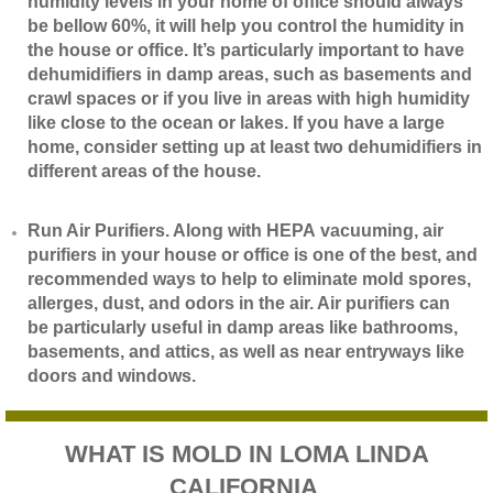
humidity levels in your home of office should always
be bellow 60%, it will help you control the humidity in
the house or office. It’s particularly important to have
dehumidifiers in damp areas, such as basements and
crawl spaces or if you live in areas with high humidity
like close to the ocean or lakes. If you have a large
home, consider setting up at least two dehumidifiers in
different areas of the house.
​Run Air Purifiers. Along with HEPA vacuuming, air
purifiers in your house or office is one of the best, and
recommended ways to help to eliminate mold spores,
allerges, dust, and odors in the air. Air purifiers can
be particularly useful in damp areas like bathrooms,
basements, and attics, as well as near entryways like
doors and windows.
WHAT IS MOLD IN LOMA LINDA
CALIFORNIA