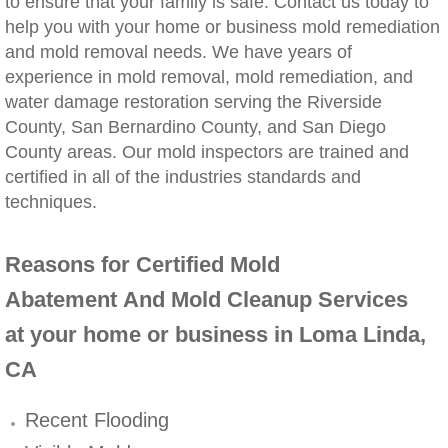
to ensure that your family is safe. Contact us today to
help you with your home or business mold remediation
Winchester, CA Mold Remediation And Rem
and mold removal needs. We have years of
experience in mold removal, mold remediation, and
Yorba Linda, CA Mold Remediation And Re
water damage restoration serving the Riverside
County, San Bernardino County, and San Diego
Yucaipa, CA Mold Remediation And Remova
County areas. Our mold inspectors are trained and
certified in all of the industries standards and
Sun City, CA Mold Remediation And Remova
techniques.
Anaheim Hills, CA Mold Remediation And R
Reasons for Certified Mold
Palm Springs, CA Mold Remediation And R
Abatement And Mold Cleanup Services
at your home or business in Loma Linda,
Riverside County Mold Remediation And R
CA
San Bernardino County Mold Remediation 
Recent Flooding