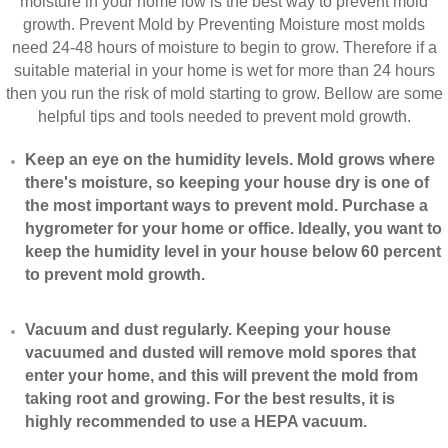
moisture in your home low is the best way to prevent mold
growth. Prevent Mold by Preventing Moisture most molds
need 24-48 hours of moisture to begin to grow. Therefore if a
suitable material in your home is wet for more than 24 hours
then you run the risk of mold starting to grow. Bellow are some
helpful tips and tools needed to prevent mold growth.
Keep an eye on the humidity levels. Mold grows where
there's moisture, so keeping your house dry is one of
the most important ways to prevent mold. Purchase a
hygrometer for your home or office. Ideally, you want to
keep the humidity level in your house below 60 percent
to prevent mold growth.
Vacuum and dust regularly. Keeping your house
vacuumed and dusted will remove mold spores that
enter your home, and this will prevent the mold from
taking root and growing. For the best results, it is
highly recommended to use a HEPA vacuum.