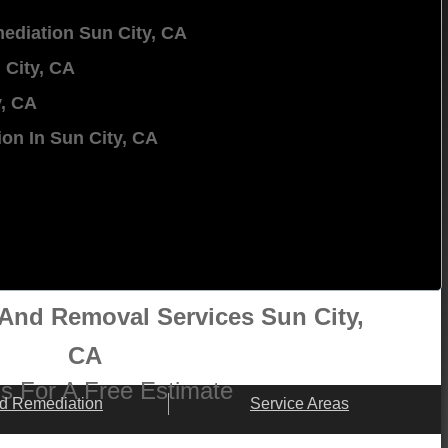
ediation Sun City, CA
 City, CA
y, CA
on In Sun City, CA
And Removal Services Sun City,
CA
 Us For A Free Estimate
d Remediation
Service Areas