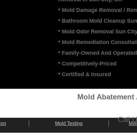
* Mold Damage Removal / Rem
* Bathroom Mold Cleanup Sun
* Mold Odor Removal Sun Cit
* Mold Remediation Consultati
* Family-Owned And Operated
* Competitively-Priced
​* Certified & Insured
Mold Abatement 
​​Call
ion
Mold Testing
Mol