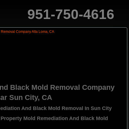
951-750-4616
And Black Mold Removal Company
ar Sun City, CA
ediation And Black Mold Removal In Sun City
 Property Mold Remediation And Black Mold