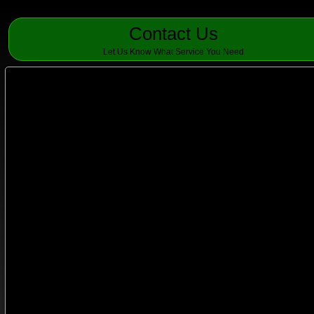
Contact Us
Let Us Know What Service You Need