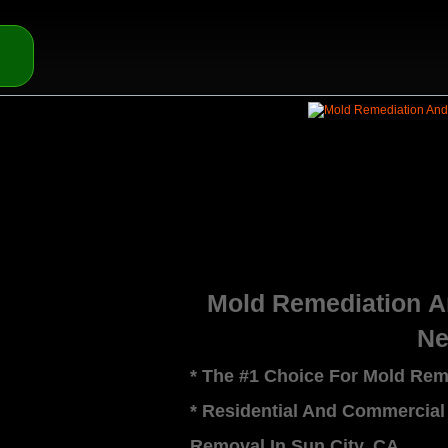
Mold Remediation 
Ne
* The #1 Choice For Mold Rem
* Residential And Commercial
Removal In Sun City, CA