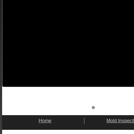
Home
Mold Inspect