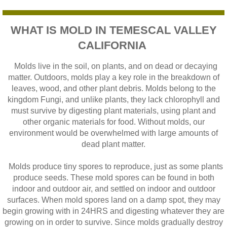
WHAT IS MOLD IN TEMESCAL VALLEY
CALIFORNIA
Molds live in the soil, on plants, and on dead or decaying
matter. Outdoors, molds play a key role in the breakdown of
leaves, wood, and other plant debris. Molds belong to the
kingdom Fungi, and unlike plants, they lack chlorophyll and
must survive by digesting plant materials, using plant and
other organic materials for food. Without molds, our
environment would be overwhelmed with large amounts of
dead plant matter.
Molds produce tiny spores to reproduce, just as some plants
produce seeds. These mold spores can be found in both
indoor and outdoor air, and settled on indoor and outdoor
surfaces. When mold spores land on a damp spot, they may
begin growing with in 24HRS and digesting whatever they are
growing on in order to survive. Since molds gradually destroy