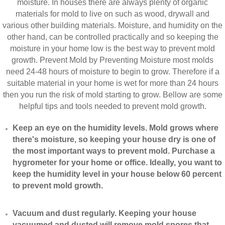
moisture. In houses there are always plenty of organic
materials for mold to live on such as wood, drywall and
various other building materials. Moisture, and humidity on the
other hand, can be controlled practically and so keeping the
moisture in your home low is the best way to prevent mold
growth. Prevent Mold by Preventing Moisture most molds
need 24-48 hours of moisture to begin to grow. Therefore if a
suitable material in your home is wet for more than 24 hours
then you run the risk of mold starting to grow. Bellow are some
helpful tips and tools needed to prevent mold growth.
Keep an eye on the humidity levels. Mold grows where
there's moisture, so keeping your house dry is one of
the most important ways to prevent mold. Purchase a
hygrometer for your home or office. Ideally, you want to
keep the humidity level in your house below 60 percent
to prevent mold growth.
Vacuum and dust regularly. Keeping your house
vacuumed and dusted will remove mold spores that