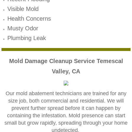
Mold Remediation
Visible Mold
Canyon Lake CA Mold Inspection And Testi
Health Concerns
Musty Odor
Alta Loma CA Mold Inspection And Testing
Plumbing Leak
Banning CA Mold Inspection And Testing
Beaumont CA Mold Inspection And Testing
Mold Damage Cleanup Service Temescal
Valley, CA
Calimesa CA Mold Inspection And Testing
Chino CA Mold Inspection And Testing
Our mold abatement technicians are trained for any
size job, both commercial and residential. We will
Chino Hills CA Mold Inspection And Testing
prevent further spread before it can happen by
containing the infestation. Mold presence can start
Claremont CA Mold Inspection And Testing
small but grow rapidly, spreading through your home
undetected.