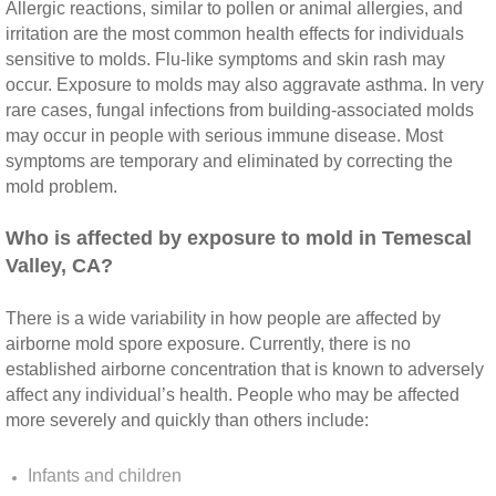
Yorba Linda CA Mold Inspection And Testing
Allergic reactions, similar to pollen or animal allergies, and
irritation are the most common health effects for individuals
Yucaipa CA Mold Inspection And Testing
sensitive to molds. Flu‐like symptoms and skin rash may
occur. Exposure to molds may also aggravate asthma. In very
rare cases, fungal infections from building‐associated molds
Sun City CA Mold Inspection And Testing
may occur in people with serious immune disease. Most
symptoms are temporary and eliminated by correcting the
Anaheim Hills CA Mold Inspection And Testi
mold problem.
Palm Spring CA Mold Inspection And Testin
​Who is affected by exposure to mold in Temescal
Valley, CA?
Desert Hot Springs CA Mold Inspection And 
There is a wide variability in how people are affected by
Desert Hot Springs CA Mold Remediation A
airborne mold spore exposure. Currently, there is no
established airborne concentration that is known to adversely
affect any individual’s health. People who may be affected
Escondido CA Mold Inspection And Testing
more severely and quickly than others include:
San Marcos CA Mold Inspection And Testin
Infants and children