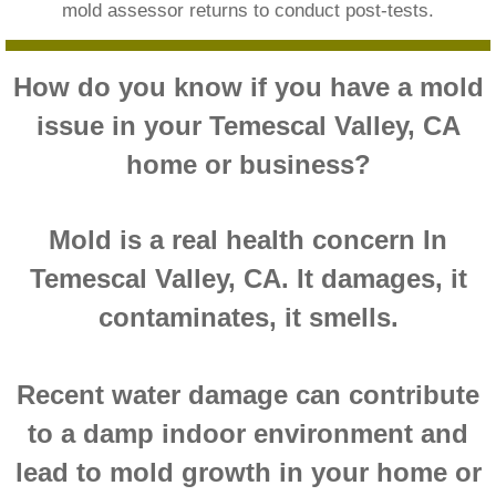
mold assessor returns to conduct post-tests.
Montclair CA Mold Inspection And Testing
How do you know if you have a mold
Moreno Valley CA Mold Inspection And Test
issue in your Temescal Valley, CA
Murrieta CA Mold Inspection And Testing
home or business?
Norco CA Mold Inspection And Testing
Mold is a real health concern In
Ontario CA Mold Inspection And Testing
Temescal Valley, CA. It damages, it
contaminates, it smells.
Orangecrest CA Mold Inspection And Testin
Perris CA Mold Inspection And Testing
Recent water damage can contribute
to a damp indoor environment and
Rancho Cucamonga CA Mold Inspection And
lead to mold growth in your home or
Redlands CA Mold Inspection And Testing