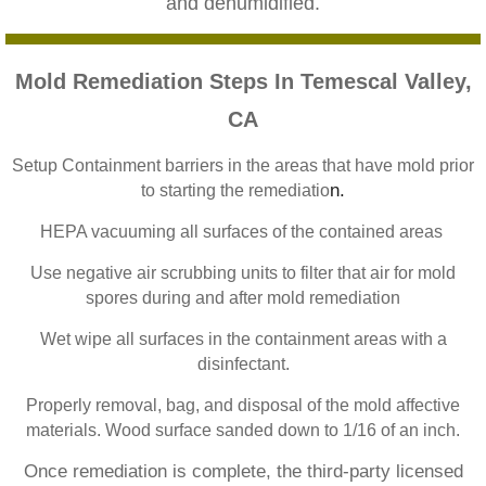
and dehumidified.
Home Gardens CA Mold Inspection And Test
Jurupa Valley CA Mold Inspection And Testi
Mold Remediation Steps In Temescal Valley,
CA
Lake Elsinore CA Mold Inspection And Testi
Setup Containment barriers in the areas that have mold prior
Loma Linda CA Mold Inspection And Testing
n.
to starting the remediatio
HEPA vacuuming all surfaces of the contained areas
Menifee CA Mold Inspection And Testing
Use negative air scrubbing units to filter that air for mold
Mira Loma CA Mold Inspection And Testing
spores during and after mold remediation
Wet wipe all surfaces in the containment areas with a
Fullerton CA Mold Inspection And Testing
disinfectant.
Properly removal, bag, and disposal of the mold affective
Woodcrest CA Mold Inspection And Testing
materials. Wood surface sanded down to 1/16 of an inch.
Rialto CA Mold Inspection And Testing
Once remediation is complete, the third-party licensed