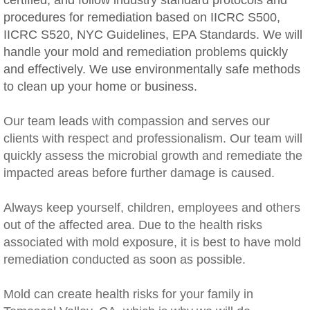
certified, and follow industry standard protocols and
procedures for remediation based on IICRC S500,
Rancho Cucamonga, CA Mold Remediation
IICRC S520, NYC Guidelines, EPA Standards. We will
handle your mold and remediation problems quickly
Redlands, CA Mold Remediation And Remov
and effectively. We use environmentally safe methods
to clean up your home or business.
Riverside, CA Mold Remediation And Remov
Our team leads with compassion and serves our
San Dimas, CA Mold Remediation And Rem
clients with respect and professionalism. Our team will
quickly assess the microbial growth and remediate the
San Jacinto, CA Mold Remediation And Re
impacted areas before further damage is caused.
Temecula, CA Mold Remediation And Remo
​Always keep yourself, children, employees and others
out of the affected area. Due to the health risks
Temescal Valley, CA Mold Remediation A
associated with mold exposure, it is best to have mold
remediation conducted as soon as possible.
Upland, CA Mold Remediation And Removal
Mold can create health risks for your family in
Wildomar, CA Mold Remediation And Remov