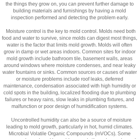
the things they grow on, you can prevent further damage to
building materials and furnishings by having a mold
inspection performed and detecting the problem early.
Moisture control is the key to mold control. Molds need both
food and water to survive, since molds can digest most things,
water is the factor that limits mold growth. Molds will often
grow in damp or wet areas indoors. Common sites for indoor
mold growth include bathroom tile, basement walls, areas
around windows where moisture condenses, and near leaky
water fountains or sinks. Common sources or causes of water
or moisture problems include roof leaks, deferred
maintenance, condensation associated with high humidity or
cold spots in the building, localized flooding due to plumbing
failures or heavy rains, slow leaks in plumbing fixtures, and
malfunction or poor design of humidification systems.
Uncontrolled humidity can also be a source of moisture
leading to mold growth, particularly in hot, humid climates.
Microbial Volatile Organic Compounds (mVOCs). Some