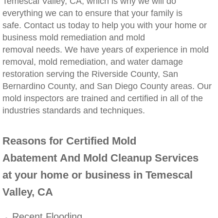
Temescal Valley, CA, which is why we will do
everything we can to ensure that your family is
Winchester, CA Mold Remediation And Rem
safe. Contact us today to help you with your home or
business mold remediation and mold
Yorba Linda, CA Mold Remediation And Re
removal needs. We have years of experience in mold
removal, mold remediation, and water damage
Yucaipa, CA Mold Remediation And Remova
restoration serving the Riverside County, San
Bernardino County, and San Diego County areas. Our
Sun City, CA Mold Remediation And Remova
mold inspectors are trained and certified in all of the
industries standards and techniques.
Anaheim Hills, CA Mold Remediation And R
Reasons for Certified Mold
Palm Springs, CA Mold Remediation And R
Abatement And Mold Cleanup Services
Riverside County Mold Remediation And R
at your home or business in Temescal
Valley, CA
San Bernardino County Mold Remediation 
Recent Flooding