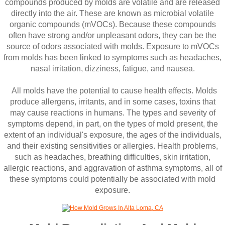
compounds produced by molds are volatile and are released
directly into the air. These are known as microbial volatile
organic compounds (mVOCs). Because these compounds
often have strong and/or unpleasant odors, they can be the
source of odors associated with molds. Exposure to mVOCs
from molds has been linked to symptoms such as headaches,
nasal irritation, dizziness, fatigue, and nausea.
All molds have the potential to cause health effects. Molds
produce allergens, irritants, and in some cases, toxins that
may cause reactions in humans. The types and severity of
symptoms depend, in part, on the types of mold present, the
extent of an individual's exposure, the ages of the individuals,
and their existing sensitivities or allergies. Health problems,
such as headaches, breathing difficulties, skin irritation,
allergic reactions, and aggravation of asthma symptoms, all of
these symptoms could potentially be associated with mold
exposure.