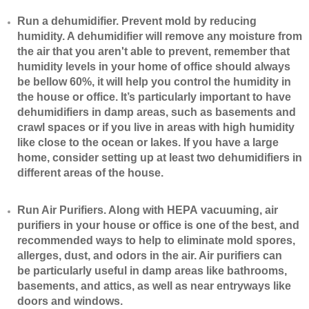
​Run a dehumidifier. Prevent mold by reducing
humidity. A dehumidifier will remove any moisture from
the air that you aren't able to prevent, remember that
humidity levels in your home of office should always
be bellow 60%, it will help you control the humidity in
the house or office. It’s particularly important to have
dehumidifiers in damp areas, such as basements and
crawl spaces or if you live in areas with high humidity
like close to the ocean or lakes. If you have a large
home, consider setting up at least two dehumidifiers in
different areas of the house.
​Run Air Purifiers. Along with HEPA vacuuming, air
purifiers in your house or office is one of the best, and
recommended ways to help to eliminate mold spores,
allerges, dust, and odors in the air. Air purifiers can
be particularly useful in damp areas like bathrooms,
basements, and attics, as well as near entryways like
doors and windows.