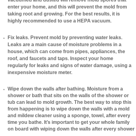
enter your home, and this will prevent the mold from
taking root and growing. For the best results, it is
highly recommended to use a HEPA vacuum.
​Fix leaks. Prevent mold by preventing water leaks.
Leaks are a main cause of moisture problems in a
house, which can come from pipes, appliances, the
roof, and faucets and taps. Inspect your home
regularly for leaks and signs of water damage, using a
inexpensive moisture meter.
​Wipe down the walls after bathing. Moisture from a
shower or bath that sits on the walls of the shower or
tub can lead to mold growth. The best way to stop this
from happening is to wipe down the walls with a mold
and mildew cleaner using a sponge, towel, after every
time you bathe. It’s important to get your whole family
on board with wiping down the walls after every shower