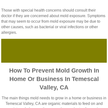
Those with special health concerns should consult their
doctor if they are concerned about mold exposure. Symptoms
that may seem to occur from mold exposure may be due to
other causes, such as bacterial or viral infections or other
allergies.
How To Prevent Mold Growth In
Home Or Business In Temescal
Valley, CA
The main things mold needs to grow in a home or business in
Temescal Valley, CA are organic materials to feed on and