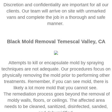
Corona CA Mold Inspection And Testing
​Discretion and confidentiality are important for all our
clients. Our team will arrive on site with unmarked
Diamond Bar CA Mold Inspection And Testi
vans and complete the job in a thorough and safe
manner.
French Valley CA Mold Inspection And Testi
Eastvale CA Mold Inspection And Testing
Black Mold Removal Temescal Valley, CA
Fallbrook CA Mold Inspection And Testing
Attempts to kill or encapsulate mold by spraying
Fontana CA Mold Inspection And Testing
techniques are not adequate. Our procedures focus on
physically removing the mold prior to performing other
Garden Grove CA Mold Inspection And Test
treatments. Remember, if you can see mold, there is
likely a lot more mold that you cannot see.
Hemet CA Mold Inspection And Testing
The remediation process goes beyond the removal of
moldy walls, floors, or ceilings. The affected area
Highland CA Mold Inspection And Testing
needs to be cleaned, sanitized, disinfected, sanded,