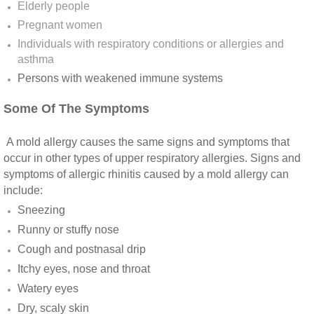
Elderly people
Vista CA Mold Inspection And Testing
Pregnant women
Individuals with respiratory conditions or allergies and
Vista, CA Mold Remediation And Removal
asthma
Persons with weakened immune systems​
San Marcos, CA Mold Remediation And Re
Some Of The Symptoms
Escondido, CA Mold Remediation And Remo
A mold allergy causes the same signs and symptoms that
occur in other types of upper respiratory allergies. Signs and
symptoms of allergic rhinitis caused by a mold allergy can
include:
Sneezing
Runny or stuffy nose
Cough and postnasal drip
Itchy eyes, nose and throat
Watery eyes
Dry, scaly skin