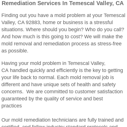
Remediation Services In Temescal Valley, CA
Woodcrest, CA Mold Remediation And Rem
Finding out you have a mold problem at your Temescal
Rialto, CA Mold Remediation And Removal
Valley, CA 92883, home or business is a stressful
situations. Where should you begin? Who do you call?
Montclair, CA Mold Remediation And Remov
And how much is this going to cost? We will make the
mold removal and remediation process as stress-free
Moreno Valley, CA Mold Remediation And 
as possible.
Murrieta, CA Mold Remediation And Remova
Having your mold problem in Temescal Valley,
CA handled quickly and efficiently is the key to getting
Norco, CA Mold Remediation And Removal
your life back to normal. Each mold removal job is
different and have unique sets of health and safety
Ontario, CA Mold Remediation And Removal
concerns. We are committed to customer satisfaction
guaranteed by the quality of service and best
Orangecrest, CA Mold Remediation And Re
practices
Our mold remediation technicians are fully trained and
Perris, CA Mold Remediation And Removal