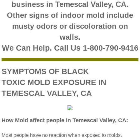
business in Temescal Valley, CA.
Riverside CA Mold Inspection And Testing
Other signs of indoor mold include
musty odors or discoloration on
San Dimas CA Mold Inspection And Testing
walls.
San Jacinto CA Mold Inspection And Testing
We Can Help. Call Us 1-800-790-9416
Temecula Mold Inspection And Testing
SYMPTOMS OF BLACK
Temescal Valley CA Mold Inspection And Te
TOXIC MOLD EXPOSURE IN
TEMESCAL VALLEY, CA
Upland CA Mold Inspection And Testing
Wildomar CA Mold Inspection And Testing
How Mold affect people in Temescal Valley, CA:
Winchester CA Mold Inspection And Testing
Most people have no reaction when exposed to molds.