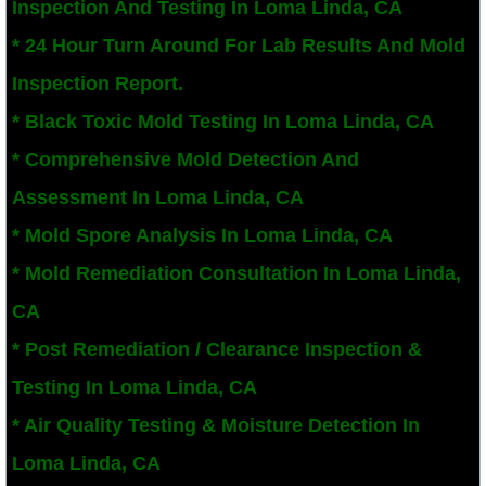
Inspection And Testing In Loma Linda, CA
San Bernardino County Mold Inspection And
* 24 Hour Turn Around For Lab Results And Mold
Inspection Report.
Alta Loma, CA Mold Remediation And Remov
* Black Toxic Mold Testing In Loma Linda, CA
Banning, CA Mold Remediation And Remova
* Comprehensive Mold Detection And
Assessment In Loma Linda, CA
Beaumont, CA Mold Remediation And Remo
* Mold Spore Analysis In Loma Linda, CA
Calimesa Mold Remediation And Removal
* Mold Remediation Consultation In Loma Linda,
CA
Canyon Lake, CA Mold Remediation And R
* Post Remediation / Clearance Inspection &
Chino, CA Mold Remediation And Removal
Testing In Loma Linda, CA
Chino Hills, CA Mold Remediation And Rem
* Air Quality Testing & Moisture Detection In
Loma Linda, CA
Claremont, CA Mold Remediation And Remo