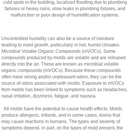
cold spots in the building, localized flooding due to plumbing
failures or heavy rains, slow leaks in plumbing fixtures, and
malfunction or poor design of humidification systems.
Uncontrolled humidity can also be a source of moisture
leading to mold growth, particularly in hot, humid climates.
Microbial Volatile Organic Compounds (mVOCs). Some
compounds produced by molds are volatile and are released
directly into the air. These are known as microbial volatile
organic compounds (mVOCs). Because these compounds
often have strong and/or unpleasant odors, they can be the
source of odors associated with molds. Exposure to mVOCs
from molds has been linked to symptoms such as headaches,
nasal irritation, dizziness, fatigue, and nausea.
All molds have the potential to cause health effects. Molds
produce allergens, irritants, and in some cases, toxins that
may cause reactions in humans. The types and severity of
symptoms depend, in part, on the types of mold present, the