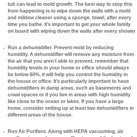
tub can lead to mold growth. The best way to stop this
from happening is to wipe down the walls with a mold
and mildew cleaner using a sponge, towel, after every
time you bathe. It’s important to get your whole family
on board with wiping down the walls after every shower
​Run a dehumidifier. Prevent mold by reducing
humidity. A dehumidifier will remove any moisture from
the air that you aren't able to prevent, remember that
humidity levels in your home or office should always
be below 60%, it will help you control the humidity in
the house or office. It’s particularly important to have
dehumidifiers in damp areas, such as basements and
crawl spaces or if you live in areas with high humidity
like close to the ocean or lakes. If you have a large
home, consider setting up at least two dehumidifiers in
different areas of the house.
​Run Air Purifiers. Along with HEPA vacuuming, air