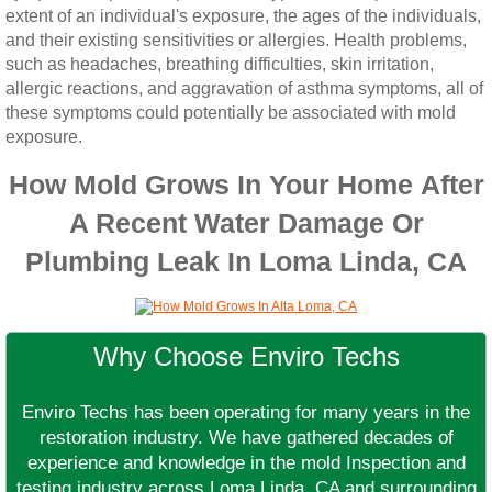
extent of an individual's exposure, the ages of the individuals,
and their existing sensitivities or allergies. Health problems,
such as headaches, breathing difficulties, skin irritation,
allergic reactions, and aggravation of asthma symptoms, all of
these symptoms could potentially be associated with mold
exposure.
How Mold Grows In Your Home After
A Recent Water Damage Or
Plumbing Leak In Loma Linda, CA
Why Choose Enviro Techs
Enviro Techs has been operating for many years in the
restoration industry. We have gathered decades of
experience and knowledge in the mold Inspection and
testing industry across Loma Linda, CA and surrounding