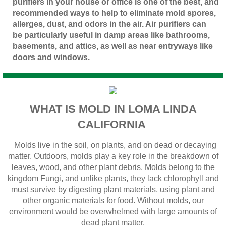
purifiers in your house or office is one of the best, and
recommended ways to help to eliminate mold spores,
allerges, dust, and odors in the air. Air purifiers can
be particularly useful in damp areas like bathrooms,
basements, and attics, as well as near entryways like
doors and windows.
WHAT IS MOLD IN LOMA LINDA
CALIFORNIA
Molds live in the soil, on plants, and on dead or decaying
matter. Outdoors, molds play a key role in the breakdown of
leaves, wood, and other plant debris. Molds belong to the
kingdom Fungi, and unlike plants, they lack chlorophyll and
must survive by digesting plant materials, using plant and
other organic materials for food. Without molds, our
environment would be overwhelmed with large amounts of
dead plant matter.