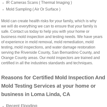
IR Cameras Scans ( Thermal Imaging )
Winchester, CA Mold Remediation And Rem
Mold Sampling ( Air Or Surface )
Yorba Linda, CA Mold Remediation And Re
Mold can create health risks for your family, which is why
we will do everything we can to ensure that your family is
safe. Contact us today to help you with your home or
Yucaipa, CA Mold Remediation And Remova
business mold inspection and testing needs. We have years
of experience in mold removal, mold remediation, mold
Sun City, CA Mold Remediation And Remova
testing, mold inspections, and water damage restoration
serving the Riverside County, San Bernardino County, and
Anaheim Hills, CA Mold Remediation And R
Orange County areas. Our mold inspectors are trained and
certified in all the industries standards and techniques.
Palm Springs, CA Mold Remediation And R
Reasons for Certified Mold Inspection And
Riverside County Mold Remediation And R
Mold Testing Services at your home or
business in Loma Linda, CA
San Bernardino County Mold Remediation 
Recent Flooding