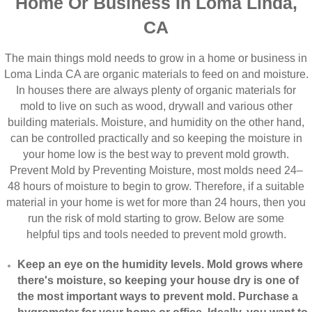
Home Or Business In Loma Linda,
CA
The main things mold needs to grow in a home or business in
Loma Linda CA are organic materials to feed on and moisture.
In houses there are always plenty of organic materials for
mold to live on such as wood, drywall and various other
building materials. Moisture, and humidity on the other hand,
can be controlled practically and so keeping the moisture in
your home low is the best way to prevent mold growth.
Prevent Mold by Preventing Moisture, most molds need 24–
48 hours of moisture to begin to grow. Therefore, if a suitable
material in your home is wet for more than 24 hours, then you
run the risk of mold starting to grow. Below are some
helpful tips and tools needed to prevent mold growth.
Keep an eye on the humidity levels. Mold grows where
there's moisture, so keeping your house dry is one of
the most important ways to prevent mold. Purchase a