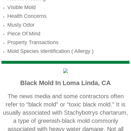
Mold Remediation
Visible Mold
Canyon Lake CA Mold Inspection And Testi
Health Concerns
Musty Odor
Alta Loma CA Mold Inspection And Testing
Piece Of Mind
Property Transactions
Banning CA Mold Inspection And Testing
Mold Species Identification ( Allergy )
Beaumont CA Mold Inspection And Testing
Calimesa CA Mold Inspection And Testing
Black Mold In Loma Linda, CA
Chino CA Mold Inspection And Testing
The news media and some contractors often
Chino Hills CA Mold Inspection And Testing
refer to “black mold” or “toxic black mold.” It is
usually associated with Stachybotrys chartarum,
Claremont CA Mold Inspection And Testing
a type of greenish‐black mold commonly
associated with heavy water damage. Not all