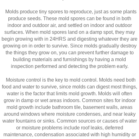
Molds produce tiny spores to reproduce, just as some plants
produce seeds. These mold spores can be found in both
indoor and outdoor air, and settled on indoor and outdoor
surfaces. When mold spores land on a damp spot, they may
begin growing with in 24HRS and digesting whatever they are
growing on in order to survive. Since molds gradually destroy
the things they grow on, you can prevent further damage to
building materials and furnishings by having a mold
inspection performed and detecting the problem early.
Moisture control is the key to mold control. Molds need both
food and water to survive, since molds can digest most things,
water is the factor that limits mold growth. Molds will often
grow in damp or wet areas indoors. Common sites for indoor
mold growth include bathroom tile, basement walls, areas
around windows where moisture condenses, and near leaky
water fountains or sinks. Common sources or causes of water
or moisture problems include roof leaks, deferred
maintenance, condensation associated with high humidity or