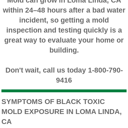
within 24–48 hours after a bad water
Montclair CA Mold Inspection And Testing
incident, so getting a mold
Moreno Valley CA Mold Inspection And Test
inspection and testing quickly is a
Murrieta CA Mold Inspection And Testing
great way to evaluate your home or
building.
Norco CA Mold Inspection And Testing
Ontario CA Mold Inspection And Testing
Don't wait, call us today 1-800-790-
9416
Orangecrest CA Mold Inspection And Testin
Perris CA Mold Inspection And Testing
SYMPTOMS OF BLACK TOXIC
MOLD EXPOSURE IN LOMA LINDA,
Rancho Cucamonga CA Mold Inspection And
CA
Redlands CA Mold Inspection And Testing