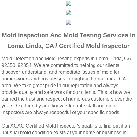
Woodcrest, CA Mold Remediation And Rem
Rialto, CA Mold Remediation And Removal
Mold Inspection And Mold Testing Services In
Montclair, CA Mold Remediation And Remov
Loma Linda, CA / Certified Mold Inspector
Moreno Valley, CA Mold Remediation And 
Mold Detection and Mold Testing experts in Loma Linda, CA
92350, 92354. We are committed to helping our clients
Murrieta, CA Mold Remediation And Remova
discover, understand, and remediate issues of mold for
homeowners and businesses throughout Loma Linda, CA
Norco, CA Mold Remediation And Removal
area. We take great pride in our reputation and always
provide quality and safe work for our clients. This is how we
Ontario, CA Mold Remediation And Removal
earned the trust and respect of numerous customers over the
years. Our friendly and knowledgeable staff and mold
inspectors are always respectful of your specific needs.
Orangecrest, CA Mold Remediation And Re
Our ACAC Certified Mold Inspector's goal, is to find out if an
Perris, CA Mold Remediation And Removal
unusual mold condition exists at your home or business in