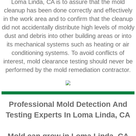
Loma Linda, CA is to assure that the mold
Home Gardens CA Mold Inspection And Test
cleanup has been done correctly and effectively
in the work area and to confirm that the cleanup
Jurupa Valley CA Mold Inspection And Testi
did not accidentally distribute high levels of moldy
dust and debris into other building areas or into
Lake Elsinore CA Mold Inspection And Testi
its mechanical systems such as heating or air
Loma Linda CA Mold Inspection And Test
conditioning systems. To avoid conflicts of
interest, mold clearance testing should never be
Menifee CA Mold Inspection And Testing
performed by the mold remediation contractor.
Mira Loma CA Mold Inspection And Testing
Fullerton CA Mold Inspection And Testing
Professional Mold Detection And
Testing Experts In Loma Linda, CA
Woodcrest CA Mold Inspection And Testing
Rialto CA Mold Inspection And Testing
Mold can grow in Loma Linda, CA