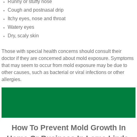
Runny or stuffy nose
Vista CA Mold Inspection And Testing
Cough and postnasal drip
Itchy eyes, nose and throat
Vista, CA Mold Remediation And Removal
Watery eyes
San Marcos, CA Mold Remediation And Re
Dry, scaly skin
Escondido, CA Mold Remediation And Remo
Those with special health concerns should consult their
doctor if they are concerned about mold exposure. Symptoms
that may seem to occur from mold exposure may be due to
other causes, such as bacterial or viral infections or other
allergies.
How To Prevent Mold Growth In