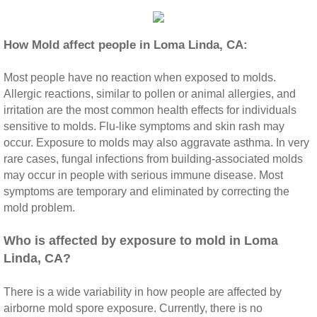
Riverside CA Mold Inspection And Testing
How Mold affect people in Loma Linda, CA:
San Dimas CA Mold Inspection And Testing
Most people have no reaction when exposed to molds.
Allergic reactions, similar to pollen or animal allergies, and
San Jacinto CA Mold Inspection And Testing
irritation are the most common health effects for individuals
sensitive to molds. Flu‐like symptoms and skin rash may
Temecula Mold Inspection And Testing
occur. Exposure to molds may also aggravate asthma. In very
rare cases, fungal infections from building‐associated molds
Temescal Valley CA Mold Inspection And Te
may occur in people with serious immune disease. Most
symptoms are temporary and eliminated by correcting the
mold problem.
Upland CA Mold Inspection And Testing
​Who is affected by exposure to mold in Loma
Wildomar CA Mold Inspection And Testing
Linda, CA?
Winchester CA Mold Inspection And Testing
There is a wide variability in how people are affected by
airborne mold spore exposure. Currently, there is no