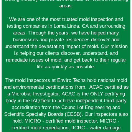
areas.
We are one of the most trusted mold inspection and
testing companies in Loma Linda, CA and surrounding
areas. Through the years, we have helped many
businesses and private residences discover and
understand the devastating impact of mold. Our mission
is helping our clients discover, understand, and
remediate issues of mold, and get back to their regular
life as quickly as possible.
The mold inspectors at Enviro Techs hold national mold
and environmental certifications from, ACAC certified as
a Microbial Investigator. ACAC is the ONLY certifying
body in the IAQ field to achieve independent third-party
accreditation from the Council of Engineering and
Scientific Specialty Boards (CESB). Our inspectors also
hold, MICRO - certified mold inspector, MICRO -
certified mold remediation, IICRC - water damage