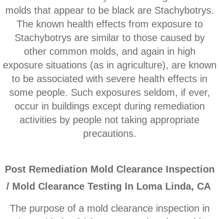
Corona CA Mold Inspection And Testing
molds that appear to be black are Stachybotrys.
The known health effects from exposure to
Diamond Bar CA Mold Inspection And Testi
Stachybotrys are similar to those caused by
other common molds, and ​again in high
French Valley CA Mold Inspection And Testi
exposure situations (as in agriculture), are known
to be associated with severe health effects in
Eastvale CA Mold Inspection And Testing
some people. Such exposures seldom, if ever,
Fallbrook CA Mold Inspection And Testing
occur in buildings except during remediation
activities by people not taking appropriate
Fontana CA Mold Inspection And Testing
precautions.
Garden Grove CA Mold Inspection And Test
P
ost Remediation Mold Clearance Inspection
Hemet CA Mold Inspection And Testing
/ Mold Clearance Testing In Loma Linda, CA
Highland CA Mold Inspection And Testing
The purpose of a mold clearance inspection in