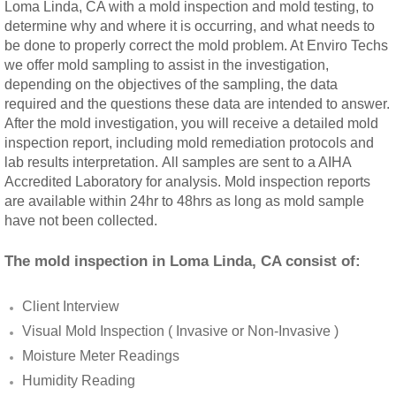
Loma Linda, CA with a mold inspection and mold testing, to
Rancho Cucamonga, CA Mold Remediation
determine why and where it is occurring, and what needs to
be done to properly correct the mold problem. At Enviro Techs
we offer mold sampling to assist in the investigation,
Redlands, CA Mold Remediation And Remov
depending on the objectives of the sampling, the data
required and the questions these data are intended to answer.
Riverside, CA Mold Remediation And Remov
After the mold investigation, you will receive a detailed mold
inspection report, including mold remediation protocols and
San Dimas, CA Mold Remediation And Rem
lab results interpretation. All samples are sent to a AIHA
Accredited Laboratory for analysis. Mold inspection reports
are available within 24hr to 48hrs as long as mold sample
San Jacinto, CA Mold Remediation And Re
have not been collected.
Temecula, CA Mold Remediation And Remo
The mold inspection in Loma Linda, CA consist of:
Temescal Valley, CA Mold Remediation And
Client Interview
Visual Mold Inspection ( Invasive or Non-Invasive )
Upland, CA Mold Remediation And Removal
Moisture Meter Readings
Humidity Reading
Wildomar, CA Mold Remediation And Remov