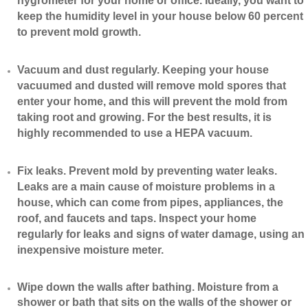
hygrometer for your home or office. Ideally, you want to
keep the humidity level in your house below 60 percent
to prevent mold growth.
Vacuum and dust regularly. Keeping your house
vacuumed and dusted will remove mold spores that
enter your home, and this will prevent the mold from
taking root and growing. For the best results, it is
highly recommended to use a HEPA vacuum.
​Fix leaks. Prevent mold by preventing water leaks.
Leaks are a main cause of moisture problems in a
house, which can come from pipes, appliances, the
roof, and faucets and taps. Inspect your home
regularly for leaks and signs of water damage, using an
inexpensive moisture meter.
​Wipe down the walls after bathing. Moisture from a
shower or bath that sits on the walls of the shower or