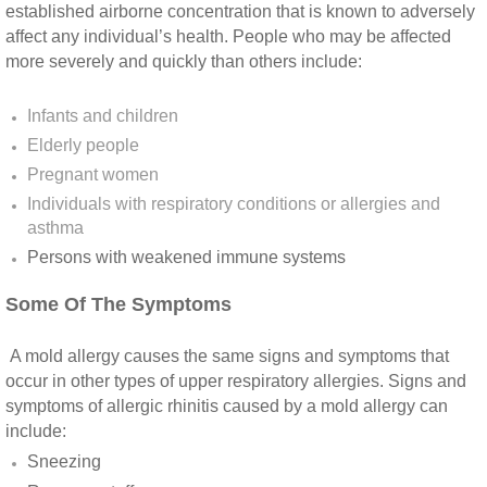
Yorba Linda CA Mold Inspection And Testing
established airborne concentration that is known to adversely
affect any individual’s health. People who may be affected
Yucaipa CA Mold Inspection And Testing
more severely and quickly than others include:
Sun City CA Mold Inspection And Testing
Infants and children
Elderly people
Anaheim Hills CA Mold Inspection And Testi
Pregnant women
Individuals with respiratory conditions or allergies and
Palm Spring CA Mold Inspection And Testin
asthma
Persons with weakened immune systems​
Desert Hot Springs CA Mold Inspection And 
Some Of The Symptoms
Desert Hot Springs CA Mold Remediation A
A mold allergy causes the same signs and symptoms that
occur in other types of upper respiratory allergies. Signs and
Escondido CA Mold Inspection And Testing
symptoms of allergic rhinitis caused by a mold allergy can
include:
San Marcos CA Mold Inspection And Testin
Sneezing