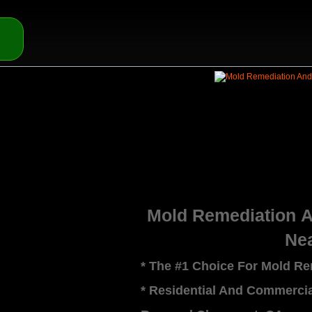
Mold Remediation 
Ne
* The #1 Choice For Mold R
* Residential And Commerci