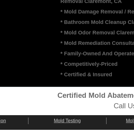
Removal Claremont, CA
* Mold Damage Removal / Re
* Bathroom Mold Cleanup Cl
* Mold Odor Removal Clarem
* Mold Remediation Consulta
* Family-Owned And Operat
* Competitively-Priced
​* Certified & Insured
Certified Mold Abate
Call U
ion
Mold Testing
Mol