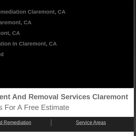
mediation Claremont, CA
aremont, CA
ont, CA
tion In Claremont, CA
ed
ment And Removal Services Claremont
s For A Free Estimate
d Remediation
Service Areas