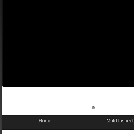
Home
Mold Inspect