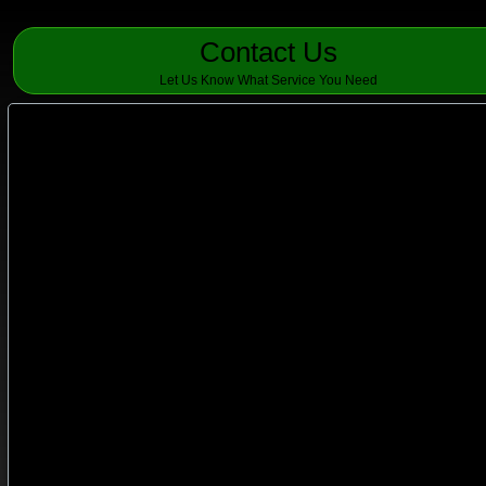
Contact Us
Let Us Know What Service You Need