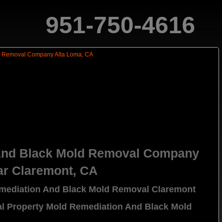
951-750-4616
And Black Mold Removal Company
ar Claremont, CA
emediation And Black Mold Removal Claremont
al Property Mold Remediation And Black Mold