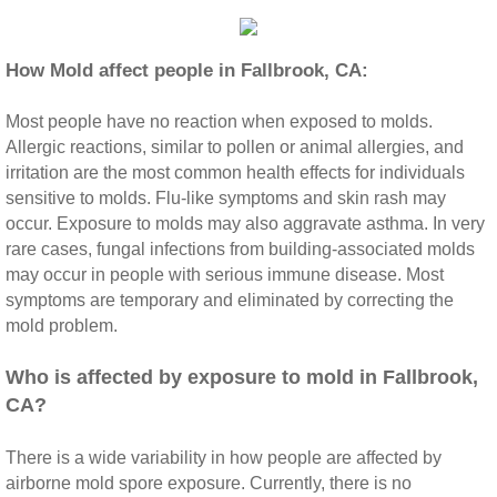
Riverside CA Mold Inspection And Testing
How Mold affect people in Fallbrook, CA:
San Dimas CA Mold Inspection And Testing
Most people have no reaction when exposed to molds.
Allergic reactions, similar to pollen or animal allergies, and
San Jacinto CA Mold Inspection And Testing
irritation are the most common health effects for individuals
sensitive to molds. Flu‐like symptoms and skin rash may
Temecula Mold Inspection And Testing
occur. Exposure to molds may also aggravate asthma. In very
rare cases, fungal infections from building‐associated molds
Temescal Valley CA Mold Inspection And Te
may occur in people with serious immune disease. Most
symptoms are temporary and eliminated by correcting the
mold problem.
Upland CA Mold Inspection And Testing
​Who is affected by exposure to mold in Fallbrook,
Wildomar CA Mold Inspection And Testing
CA?
Winchester CA Mold Inspection And Testing
There is a wide variability in how people are affected by
airborne mold spore exposure. Currently, there is no