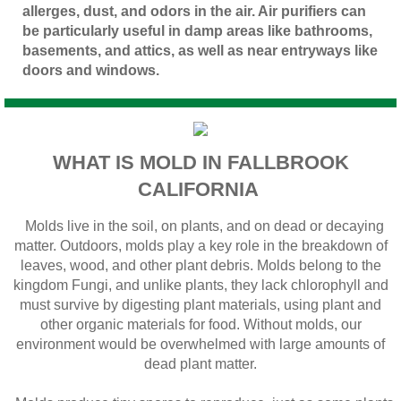
allerges, dust, and odors in the air. Air purifiers can
be particularly useful in damp areas like bathrooms,
basements, and attics, as well as near entryways like
doors and windows.
WHAT IS MOLD IN FALLBROOK
CALIFORNIA
Molds live in the soil, on plants, and on dead or decaying
matter. Outdoors, molds play a key role in the breakdown of
leaves, wood, and other plant debris. Molds belong to the
kingdom Fungi, and unlike plants, they lack chlorophyll and
must survive by digesting plant materials, using plant and
other organic materials for food. Without molds, our
environment would be overwhelmed with large amounts of
dead plant matter.