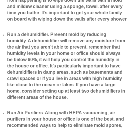
from happening is to wipe down the walls with a mold
and mildew cleaner using a sponge, towel, after every
time you bathe. It’s important to get your whole family
on board with wiping down the walls after every shower
​Run a dehumidifier. Prevent mold by reducing
humidity. A dehumidifier will remove any moisture from
the air that you aren't able to prevent, remember that
humidity levels in your home or office should always
be below 60%, it will help you control the humidity in
the house or office. It’s particularly important to have
dehumidifiers in damp areas, such as basements and
crawl spaces or if you live in areas with high humidity
like close to the ocean or lakes. If you have a large
home, consider setting up at least two dehumidifiers in
different areas of the house.
​Run Air Purifiers. Along with HEPA vacuuming, air
purifiers in your house or office is one of the best, and
recommended ways to help to eliminate mold spores,