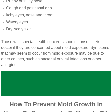
Runny or stuffy nose
Vista CA Mold Inspection And Testing
Cough and postnasal drip
Itchy eyes, nose and throat
Vista, CA Mold Remediation And Removal
Watery eyes
San Marcos, CA Mold Remediation And Re
Dry, scaly skin
Escondido, CA Mold Remediation And Remo
Those with special health concerns should consult their
doctor if they are concerned about mold exposure. Symptoms
that may seem to occur from mold exposure may be due to
other causes, such as bacterial or viral infections or other
allergies.
How To Prevent Mold Growth In