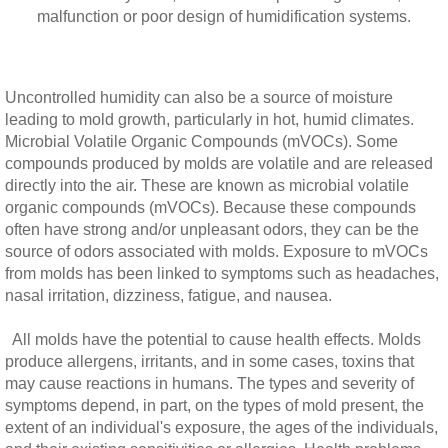
malfunction or poor design of humidification systems.
Uncontrolled humidity can also be a source of moisture
leading to mold growth, particularly in hot, humid climates.
Microbial Volatile Organic Compounds (mVOCs). Some
compounds produced by molds are volatile and are released
directly into the air. These are known as microbial volatile
organic compounds (mVOCs). Because these compounds
often have strong and/or unpleasant odors, they can be the
source of odors associated with molds. Exposure to mVOCs
from molds has been linked to symptoms such as headaches,
nasal irritation, dizziness, fatigue, and nausea.
All molds have the potential to cause health effects. Molds
produce allergens, irritants, and in some cases, toxins that
may cause reactions in humans. The types and severity of
symptoms depend, in part, on the types of mold present, the
extent of an individual's exposure, the ages of the individuals,