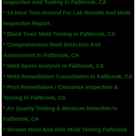
Inspection And Testing In Fallbrook, CA
San Bernardino County Mold Inspection And
* 24 Hour Turn Around For Lab Results And Mold
Inspection Report.
Alta Loma, CA Mold Remediation And Remov
* Black Toxic Mold Testing In Fallbrook, CA
Banning, CA Mold Remediation And Remova
* Comprehensive Mold Detection And
Assessment In Fallbrook, CA
Beaumont, CA Mold Remediation And Remo
* Mold Spore Analysis In Fallbrook, CA
Calimesa Mold Remediation And Removal
* Mold Remediation Consultation In Fallbrook, CA
* Post Remediation / Clearance Inspection &
Canyon Lake, CA Mold Remediation And R
Testing In Fallbrook, CA
Chino, CA Mold Remediation And Removal
* Air Quality Testing & Moisture Detection In
Chino Hills, CA Mold Remediation And Rem
Fallbrook, CA
* Shower Mold And Attic Mold Testing Fallbrook
Claremont, CA Mold Remediation And Remo