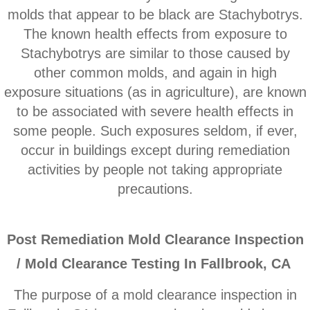
Corona CA Mold Inspection And Testing
molds that appear to be black are Stachybotrys.
The known health effects from exposure to
Diamond Bar CA Mold Inspection And Testi
Stachybotrys are similar to those caused by
other common molds, and ​again in high
French Valley CA Mold Inspection And Testi
exposure situations (as in agriculture), are known
to be associated with severe health effects in
Eastvale CA Mold Inspection And Testing
some people. Such exposures seldom, if ever,
Fallbrook CA Mold Inspection And Testin
occur in buildings except during remediation
activities by people not taking appropriate
Fontana CA Mold Inspection And Testing
precautions.
Garden Grove CA Mold Inspection And Test
P
ost Remediation Mold Clearance Inspection
Hemet CA Mold Inspection And Testing
/ Mold Clearance Testing In Fallbrook, CA
Highland CA Mold Inspection And Testing
The purpose of a mold clearance inspection in