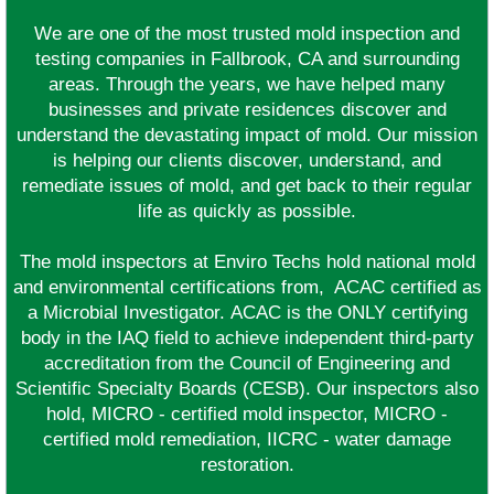
We are one of the most trusted mold inspection and
testing companies in Fallbrook, CA and surrounding
areas. Through the years, we have helped many
businesses and private residences discover and
understand the devastating impact of mold. Our mission
is helping our clients discover, understand, and
remediate issues of mold, and get back to their regular
life as quickly as possible.
The mold inspectors at Enviro Techs hold national mold
and environmental certifications from, ACAC certified as
a Microbial Investigator. ACAC is the ONLY certifying
body in the IAQ field to achieve independent third-party
accreditation from the Council of Engineering and
Scientific Specialty Boards (CESB). Our inspectors also
hold, MICRO - certified mold inspector, MICRO -
certified mold remediation, IICRC - water damage
restoration.