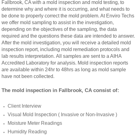
Fallbrook, CA with a mold inspection and mold testing, to
Rancho Cucamonga, CA Mold Remediation
determine why and where it is occurring, and what needs to
be done to properly correct the mold problem. At Enviro Techs
we offer mold sampling to assist in the investigation,
Redlands, CA Mold Remediation And Remov
depending on the objectives of the sampling, the data
required and the questions these data are intended to answer.
Riverside, CA Mold Remediation And Remov
After the mold investigation, you will receive a detailed mold
inspection report, including mold remediation protocols and
San Dimas, CA Mold Remediation And Rem
lab results interpretation. All samples are sent to a AIHA
Accredited Laboratory for analysis. Mold inspection reports
are available within 24hr to 48hrs as long as mold sample
San Jacinto, CA Mold Remediation And Re
have not been collected.
Temecula, CA Mold Remediation And Remo
The mold inspection in Fallbrook, CA consist of:
Temescal Valley, CA Mold Remediation And
Client Interview
Visual Mold Inspection ( Invasive or Non-Invasive )
Upland, CA Mold Remediation And Removal
Moisture Meter Readings
Humidity Reading
Wildomar, CA Mold Remediation And Remov