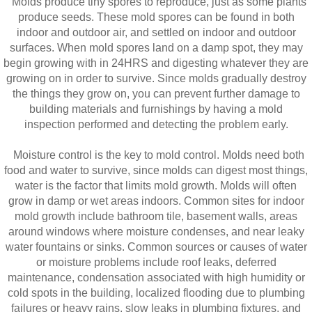
Molds produce tiny spores to reproduce, just as some plants
produce seeds. These mold spores can be found in both
indoor and outdoor air, and settled on indoor and outdoor
surfaces. When mold spores land on a damp spot, they may
begin growing with in 24HRS and digesting whatever they are
growing on in order to survive. Since molds gradually destroy
the things they grow on, you can prevent further damage to
building materials and furnishings by having a mold
inspection performed and detecting the problem early.
Moisture control is the key to mold control. Molds need both
food and water to survive, since molds can digest most things,
water is the factor that limits mold growth. Molds will often
grow in damp or wet areas indoors. Common sites for indoor
mold growth include bathroom tile, basement walls, areas
around windows where moisture condenses, and near leaky
water fountains or sinks. Common sources or causes of water
or moisture problems include roof leaks, deferred
maintenance, condensation associated with high humidity or
cold spots in the building, localized flooding due to plumbing
failures or heavy rains, slow leaks in plumbing fixtures, and