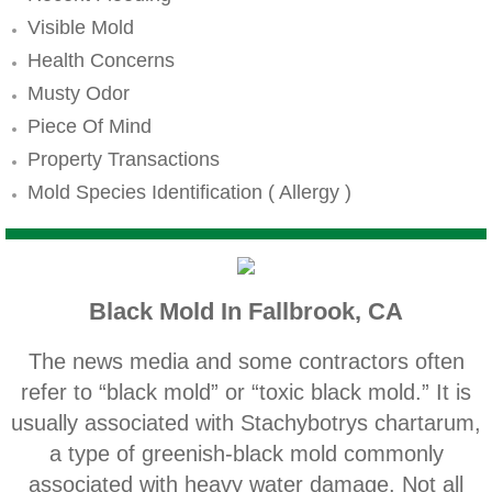
Mold Remediation
Visible Mold
Canyon Lake CA Mold Inspection And Testi
Health Concerns
Musty Odor
Alta Loma CA Mold Inspection And Testing
Piece Of Mind
Property Transactions
Banning CA Mold Inspection And Testing
Mold Species Identification ( Allergy )
Beaumont CA Mold Inspection And Testing
Calimesa CA Mold Inspection And Testing
Black Mold In Fallbrook, CA
Chino CA Mold Inspection And Testing
The news media and some contractors often
Chino Hills CA Mold Inspection And Testing
refer to “black mold” or “toxic black mold.” It is
usually associated with Stachybotrys chartarum,
Claremont CA Mold Inspection And Testing
a type of greenish‐black mold commonly
associated with heavy water damage. Not all