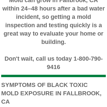
within 24–48 hours after a bad water
Montclair CA Mold Inspection And Testing
incident, so getting a mold
Moreno Valley CA Mold Inspection And Test
inspection and testing quickly is a
Murrieta CA Mold Inspection And Testing
great way to evaluate your home or
building.
Norco CA Mold Inspection And Testing
Ontario CA Mold Inspection And Testing
Don't wait, call us today 1-800-790-
9416
Orangecrest CA Mold Inspection And Testin
Perris CA Mold Inspection And Testing
SYMPTOMS OF BLACK TOXIC
MOLD EXPOSURE IN FALLBROOK,
Rancho Cucamonga CA Mold Inspection And
CA
Redlands CA Mold Inspection And Testing