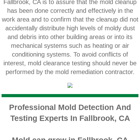
Fallbrook, CA is to assure that the mold cleanup
Home Gardens CA Mold Inspection And Test
has been done correctly and effectively in the
work area and to confirm that the cleanup did not
Jurupa Valley CA Mold Inspection And Testi
accidentally distribute high levels of moldy dust
and debris into other building areas or into its
Lake Elsinore CA Mold Inspection And Testi
mechanical systems such as heating or air
Loma Linda CA Mold Inspection And Testing
conditioning systems. To avoid conflicts of
interest, mold clearance testing should never be
Menifee CA Mold Inspection And Testing
performed by the mold remediation contractor.
Mira Loma CA Mold Inspection And Testing
Fullerton CA Mold Inspection And Testing
Professional Mold Detection And
Testing Experts In Fallbrook, CA
Woodcrest CA Mold Inspection And Testing
Rialto CA Mold Inspection And Testing
Mold can grow in Fallbrook, CA