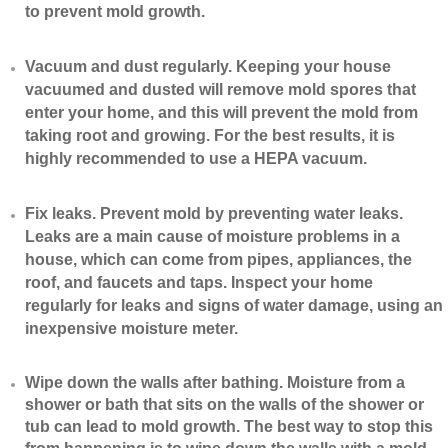
to prevent mold growth.
Vacuum and dust regularly. Keeping your house
vacuumed and dusted will remove mold spores that
enter your home, and this will prevent the mold from
taking root and growing. For the best results, it is
highly recommended to use a HEPA vacuum.
​Fix leaks. Prevent mold by preventing water leaks.
Leaks are a main cause of moisture problems in a
house, which can come from pipes, appliances, the
roof, and faucets and taps. Inspect your home
regularly for leaks and signs of water damage, using an
inexpensive moisture meter.
​Wipe down the walls after bathing. Moisture from a
shower or bath that sits on the walls of the shower or
tub can lead to mold growth. The best way to stop this