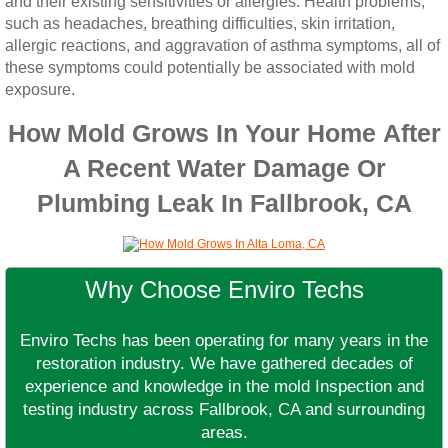
and their existing sensitivities or allergies. Health problems,
such as headaches, breathing difficulties, skin irritation,
allergic reactions, and aggravation of asthma symptoms, all of
these symptoms could potentially be associated with mold
exposure.
How Mold Grows In Your Home After
A Recent Water Damage Or
Plumbing Leak In Fallbrook, CA
Why Choose Enviro Techs
Enviro Techs has been operating for many years in the
restoration industry. We have gathered decades of
experience and knowledge in the mold Inspection and
testing industry across Fallbrook, CA and surrounding
areas.