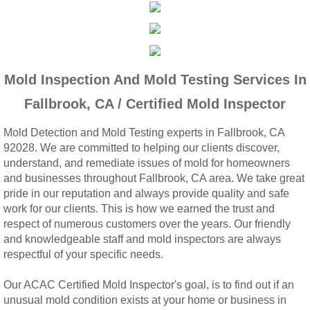
Woodcrest, CA Mold Remediation And Rem
Rialto, CA Mold Remediation And Removal
Mold Inspection And Mold Testing Services In
Montclair, CA Mold Remediation And Remov
Fallbrook, CA / Certified Mold Inspector
Moreno Valley, CA Mold Remediation And 
Mold Detection and Mold Testing experts in Fallbrook, CA
92028. We are committed to helping our clients discover,
Murrieta, CA Mold Remediation And Remova
understand, and remediate issues of mold for homeowners
and businesses throughout Fallbrook, CA area. We take great
Norco, CA Mold Remediation And Removal
pride in our reputation and always provide quality and safe
work for our clients. This is how we earned the trust and
Ontario, CA Mold Remediation And Removal
respect of numerous customers over the years. Our friendly
and knowledgeable staff and mold inspectors are always
respectful of your specific needs.
Orangecrest, CA Mold Remediation And Re
Our ACAC Certified Mold Inspector's goal, is to find out if an
Perris, CA Mold Remediation And Removal
unusual mold condition exists at your home or business in