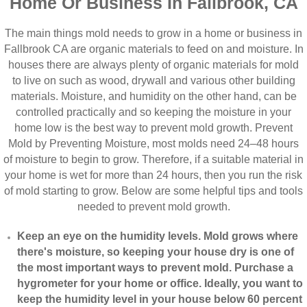
Home Or Business In Fallbrook, CA
The main things mold needs to grow in a home or business in
Fallbrook CA are organic materials to feed on and moisture. In
houses there are always plenty of organic materials for mold
to live on such as wood, drywall and various other building
materials. Moisture, and humidity on the other hand, can be
controlled practically and so keeping the moisture in your
home low is the best way to prevent mold growth. Prevent
Mold by Preventing Moisture, most molds need 24–48 hours
of moisture to begin to grow. Therefore, if a suitable material in
your home is wet for more than 24 hours, then you run the risk
of mold starting to grow. Below are some helpful tips and tools
needed to prevent mold growth.
Keep an eye on the humidity levels. Mold grows where
there's moisture, so keeping your house dry is one of
the most important ways to prevent mold. Purchase a
hygrometer for your home or office. Ideally, you want to
keep the humidity level in your house below 60 percent