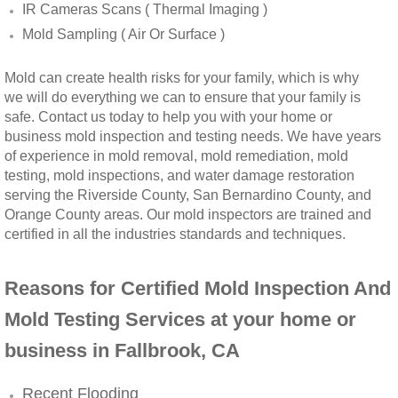
IR Cameras Scans ( Thermal Imaging )
Winchester, CA Mold Remediation And Rem
Mold Sampling ( Air Or Surface )
Yorba Linda, CA Mold Remediation And Re
Mold can create health risks for your family, which is why
we will do everything we can to ensure that your family is
safe. Contact us today to help you with your home or
Yucaipa, CA Mold Remediation And Remova
business mold inspection and testing needs. We have years
of experience in mold removal, mold remediation, mold
Sun City, CA Mold Remediation And Remova
testing, mold inspections, and water damage restoration
serving the Riverside County, San Bernardino County, and
Anaheim Hills, CA Mold Remediation And R
Orange County areas. Our mold inspectors are trained and
certified in all the industries standards and techniques.
Palm Springs, CA Mold Remediation And R
Reasons for Certified Mold Inspection And
Riverside County Mold Remediation And R
Mold Testing Services at your home or
business in Fallbrook, CA
San Bernardino County Mold Remediation 
Recent Flooding