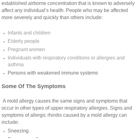
Yorba Linda CA Mold Inspection And Testing
established airborne concentration that is known to adversely
affect any individual’s health. People who may be affected
Yucaipa CA Mold Inspection And Testing
more severely and quickly than others include:
Sun City CA Mold Inspection And Testing
Infants and children
Elderly people
Anaheim Hills CA Mold Inspection And Testi
Pregnant women
Individuals with respiratory conditions or allergies and
Palm Spring CA Mold Inspection And Testin
asthma
Persons with weakened immune systems​
Desert Hot Springs CA Mold Inspection And 
Some Of The Symptoms
Desert Hot Springs CA Mold Remediation A
A mold allergy causes the same signs and symptoms that
occur in other types of upper respiratory allergies. Signs and
Escondido CA Mold Inspection And Testing
symptoms of allergic rhinitis caused by a mold allergy can
include:
San Marcos CA Mold Inspection And Testin
Sneezing