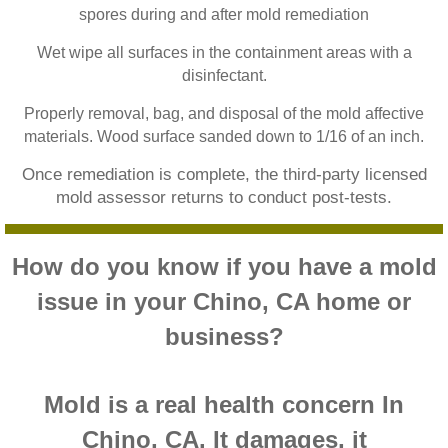
spores during and after mold remediation
Home Gardens CA Mold Inspection And Test
Wet wipe all surfaces in the containment areas with a
Jurupa Valley CA Mold Inspection And Testi
disinfectant.
Properly removal, bag, and disposal of the mold affective
Lake Elsinore CA Mold Inspection And Testi
materials. Wood surface sanded down to 1/16 of an inch.
Loma Linda CA Mold Inspection And Testing
Once remediation is complete, the third-party licensed
mold assessor returns to conduct post-tests.
Menifee CA Mold Inspection And Testing
How do you know if you have a mold
Mira Loma CA Mold Inspection And Testing
issue in your Chino, CA home or
Fullerton CA Mold Inspection And Testing
business?
Woodcrest CA Mold Inspection And Testing
Mold is a real health concern In
Rialto CA Mold Inspection And Testing
Chino, CA. It damages, it