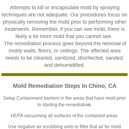
Corona CA Mold Inspection And Testing
Attempts to kill or encapsulate mold by spraying
techniques are not adequate. Our procedures focus on
Diamond Bar CA Mold Inspection And Testi
physically removing the mold prior to performing other
treatments. Remember, if you can see mold, there is
French Valley CA Mold Inspection And Testi
likely a lot more mold that you cannot see.
The remediation process goes beyond the removal of
Eastvale CA Mold Inspection And Testing
moldy walls, floors, or ceilings. The affected area
needs to be cleaned, sanitized, disinfected, sanded,
Fallbrook CA Mold Inspection And Testing
and dehumidified.
Fontana CA Mold Inspection And Testing
Mold Remediation Steps In Chino, CA
Garden Grove CA Mold Inspection And Test
Setup Containment barriers in the areas that have mold prior
n.
to starting the remediatio
Hemet CA Mold Inspection And Testing
HEPA vacuuming all surfaces of the contained areas
Highland CA Mold Inspection And Testing
Use negative air scrubbing units to filter that air for mold