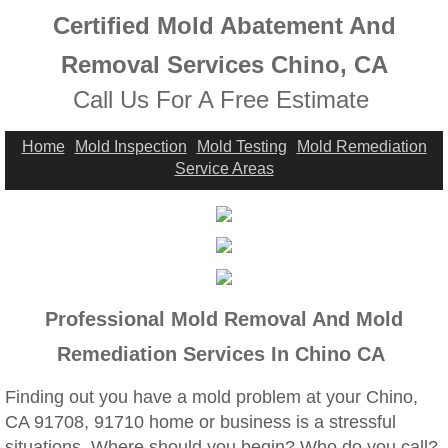
Highland, CA Mold Remediation And Remov
Certified Mold Abatement And
Home Gardens, CA Mold Remediation And 
Removal Services Chino, CA
Call Us For A Free Estimate
Jurupa Valley, CA Mold Remediation And R
Home
Mold Inspection
Mold Testing
Mold Remediation
Lake Elsinore, CA Mold Remediation And R
Service Areas
Mold Remediation And Removal Service Ne
Loma Linda, CA Mold Remediation And Rem
Menifee, CA Mold Remediation And Remova
Professional Mold Removal And Mold
Remediation Services In Chino CA
Mira Loma, CA Mold Remediation And Remo
Finding out you have a mold problem at your Chino,
Fullerton, CA Mold Remediation And Remov
CA 91708, 91710 home or business is a stressful
situations. Where should you begin? Who do you call?