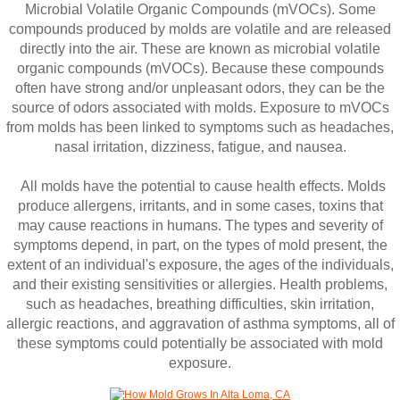
Microbial Volatile Organic Compounds (mVOCs). Some
compounds produced by molds are volatile and are released
directly into the air. These are known as microbial volatile
organic compounds (mVOCs). Because these compounds
often have strong and/or unpleasant odors, they can be the
source of odors associated with molds. Exposure to mVOCs
from molds has been linked to symptoms such as headaches,
nasal irritation, dizziness, fatigue, and nausea.
All molds have the potential to cause health effects. Molds
produce allergens, irritants, and in some cases, toxins that
may cause reactions in humans. The types and severity of
symptoms depend, in part, on the types of mold present, the
extent of an individual's exposure, the ages of the individuals,
and their existing sensitivities or allergies. Health problems,
such as headaches, breathing difficulties, skin irritation,
allergic reactions, and aggravation of asthma symptoms, all of
these symptoms could potentially be associated with mold
exposure.