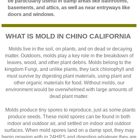
be particularly useful in damp areas like bathrooms,
basements, and attics, as well as near entryways like
doors and windows.
WHAT IS MOLD IN CHINO CALIFORNIA
Molds live in the soil, on plants, and on dead or decaying
matter. Outdoors, molds play a key role in the breakdown of
leaves, wood, and other plant debris. Molds belong to the
kingdom Fungi, and unlike plants, they lack chlorophyll and
must survive by digesting plant materials, using plant and
other organic materials for food. Without molds, our
environment would be overwhelmed with large amounts of
dead plant matter.
Molds produce tiny spores to reproduce, just as some plants
produce seeds. These mold spores can be found in both
indoor and outdoor air, and settled on indoor and outdoor
surfaces. When mold spores land on a damp spot, they may
begin growing with in 24HRS and digesting whatever they are