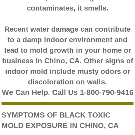
contaminates, it smells.
Montclair CA Mold Inspection And Testing
Moreno Valley CA Mold Inspection And Test
Recent water damage can contribute
to a damp indoor environment and
Murrieta CA Mold Inspection And Testing
lead to mold growth in your home or
Norco CA Mold Inspection And Testing
business in Chino, CA. Other signs of
indoor mold include musty odors or
Ontario CA Mold Inspection And Testing
discoloration on walls.
Orangecrest CA Mold Inspection And Testin
We Can Help. Call Us 1-800-790-9416
Perris CA Mold Inspection And Testing
SYMPTOMS OF BLACK TOXIC
Rancho Cucamonga CA Mold Inspection And
MOLD EXPOSURE IN CHINO, CA
Redlands CA Mold Inspection And Testing