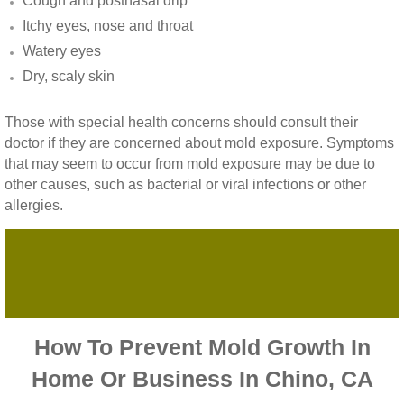
Cough and postnasal drip
Vista CA Mold Inspection And Testing
Itchy eyes, nose and throat
Watery eyes
Vista, CA Mold Remediation And Removal
Dry, scaly skin
San Marcos, CA Mold Remediation And Re
Those with special health concerns should consult their
doctor if they are concerned about mold exposure. Symptoms
Escondido, CA Mold Remediation And Remo
that may seem to occur from mold exposure may be due to
other causes, such as bacterial or viral infections or other
allergies.
How To Prevent Mold Growth In
Home Or Business In Chino, CA