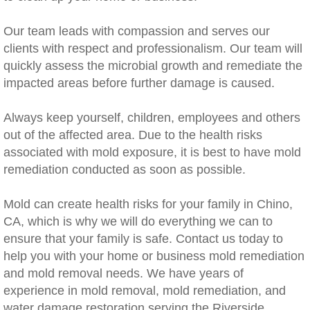
Rancho Cucamonga, CA Mold Remediation
Our team leads with compassion and serves our
clients with respect and professionalism. Our team will
Redlands, CA Mold Remediation And Remov
quickly assess the microbial growth and remediate the
impacted areas before further damage is caused.
Riverside, CA Mold Remediation And Remov
​Always keep yourself, children, employees and others
San Dimas, CA Mold Remediation And Rem
out of the affected area. Due to the health risks
associated with mold exposure, it is best to have mold
San Jacinto, CA Mold Remediation And Re
remediation conducted as soon as possible.
Temecula, CA Mold Remediation And Remo
Mold can create health risks for your family in Chino,
CA, which is why we will do everything we can to
Temescal Valley, CA Mold Remediation And
ensure that your family is safe. Contact us today to
help you with your home or business mold remediation
Upland, CA Mold Remediation And Removal
and mold removal needs. We have years of
experience in mold removal, mold remediation, and
Wildomar, CA Mold Remediation And Remov
water damage restoration serving the Riverside