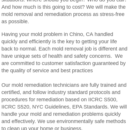
Woodcrest, CA Mold Remediation And Rem
And how much is this going to cost? We will make the
mold removal and remediation process as stress-free
Rialto, CA Mold Remediation And Removal
as possible.
Montclair, CA Mold Remediation And Remov
Having your mold problem in Chino, CA handled
quickly and efficiently is the key to getting your life
back to normal. Each mold removal job is different and
Moreno Valley, CA Mold Remediation And 
have unique sets of health and safety concerns. We
are committed to customer satisfaction guaranteed by
Murrieta, CA Mold Remediation And Remova
the quality of service and best practices
Norco, CA Mold Remediation And Removal
Our mold remediation technicians are fully trained and
certified, and follow industry standard protocols and
Ontario, CA Mold Remediation And Removal
procedures for remediation based on IICRC S500,
IICRC S520, NYC Guidelines, EPA Standards. We will
Orangecrest, CA Mold Remediation And Re
handle your mold and remediation problems quickly
and effectively. We use environmentally safe methods
Perris, CA Mold Remediation And Removal
to clean up your home or business.