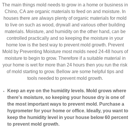
The main things mold needs to grow in a home or business in
Chino, CA are organic materials to feed on and moisture. In
houses there are always plenty of organic materials for mold
to live on such as wood, drywall and various other building
materials. Moisture, and humidity on the other hand, can be
controlled practically and so keeping the moisture in your
home low is the best way to prevent mold growth. Prevent
Mold by Preventing Moisture most molds need 24-48 hours of
moisture to begin to grow. Therefore if a suitable material in
your home is wet for more than 24 hours then you run the risk
of mold starting to grow. Bellow are some helpful tips and
tools needed to prevent mold growth.
Keep an eye on the humidity levels. Mold grows where
there's moisture, so keeping your house dry is one of
the most important ways to prevent mold. Purchase a
hygrometer for your home or office. Ideally, you want to
keep the humidity level in your house below 60 percent
to prevent mold growth.