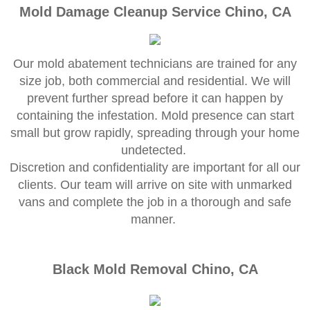
Mold Remediation
Mold Damage Cleanup Service Chino, CA
Canyon Lake CA Mold Inspection And Testi
Our mold abatement technicians are trained for any
Alta Loma CA Mold Inspection And Testing
size job, both commercial and residential. We will
prevent further spread before it can happen by
Banning CA Mold Inspection And Testing
containing the infestation. Mold presence can start
small but grow rapidly, spreading through your home
Beaumont CA Mold Inspection And Testing
undetected.
​Discretion and confidentiality are important for all our
Calimesa CA Mold Inspection And Testing
clients. Our team will arrive on site with unmarked
vans and complete the job in a thorough and safe
Chino CA Mold Inspection And Testing
manner.
Chino Hills CA Mold Inspection And Testing
Black Mold Removal Chino, CA
Claremont CA Mold Inspection And Testing