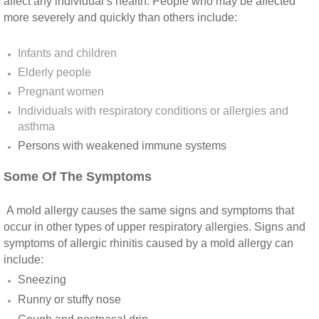
Yorba Linda CA Mold Inspection And Testing
affect any individual’s health. People who may be affected
more severely and quickly than others include:
Yucaipa CA Mold Inspection And Testing
Infants and children
Elderly people
Sun City CA Mold Inspection And Testing
Pregnant women
Anaheim Hills CA Mold Inspection And Testi
Individuals with respiratory conditions or allergies and
asthma
Persons with weakened immune systems​
Palm Spring CA Mold Inspection And Testin
Some Of The Symptoms
Desert Hot Springs CA Mold Inspection And 
A mold allergy causes the same signs and symptoms that
Desert Hot Springs CA Mold Remediation A
occur in other types of upper respiratory allergies. Signs and
symptoms of allergic rhinitis caused by a mold allergy can
Escondido CA Mold Inspection And Testing
include:
Sneezing
San Marcos CA Mold Inspection And Testin
Runny or stuffy nose