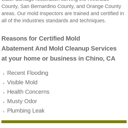
County, San Bernardino County, and Orange County
Winchester, CA Mold Remediation And Rem
areas. Our mold inspectors are trained and certified in
all of the industries standards and techniques.
Yorba Linda, CA Mold Remediation And Re
Reasons for Certified Mold
Yucaipa, CA Mold Remediation And Remova
Abatement And Mold Cleanup Services
Sun City, CA Mold Remediation And Remova
at your home or business in Chino, CA
Anaheim Hills, CA Mold Remediation And R
Recent Flooding
Visible Mold
Palm Springs, CA Mold Remediation And R
Health Concerns
Riverside County Mold Remediation And R
Musty Odor
Plumbing Leak
San Bernardino County Mold Remediation 