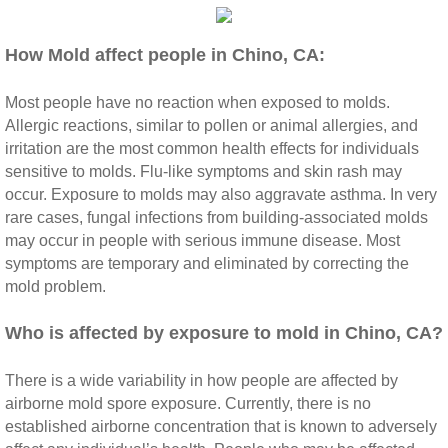
Riverside CA Mold Inspection And Testing
How Mold affect people in Chino, CA:
San Dimas CA Mold Inspection And Testing
Most people have no reaction when exposed to molds.
Allergic reactions, similar to pollen or animal allergies, and
San Jacinto CA Mold Inspection And Testing
irritation are the most common health effects for individuals
sensitive to molds. Flu‐like symptoms and skin rash may
Temecula Mold Inspection And Testing
occur. Exposure to molds may also aggravate asthma. In very
rare cases, fungal infections from building‐associated molds
may occur in people with serious immune disease. Most
Temescal Valley CA Mold Inspection And Te
symptoms are temporary and eliminated by correcting the
mold problem.
Upland CA Mold Inspection And Testing
​Who is affected by exposure to mold in Chino, CA?
Wildomar CA Mold Inspection And Testing
There is a wide variability in how people are affected by
Winchester CA Mold Inspection And Testing
airborne mold spore exposure. Currently, there is no
established airborne concentration that is known to adversely