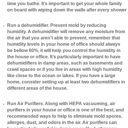
time you bathe. It’s important to get your whole family
on board with wiping down the walls after every shower
​Run a dehumidifier. Prevent mold by reducing
humidity. A dehumidifier will remove any moisture from
the air that you aren't able to prevent, remember that
humidity levels in your home of office should always
be bellow 60%, it will help you control the humidity in
the house or office. It’s particularly important to have
dehumidifiers in damp areas, such as basements and
crawl spaces or if you live in areas with high humidity
like close to the ocean or lakes. If you have a large
home, consider setting up at least two dehumidifiers in
different areas of the house.
​Run Air Purifiers. Along with HEPA vacuuming, air
purifiers in your house or office is one of the best, and
recommended ways to help to eliminate mold spores,
allerges, dust, and odors in the air. Air purifiers can