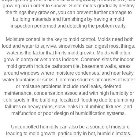
growing on in order to survive. Since molds gradually destroy
the things they grow on, you can prevent further damage to
building materials and furnishings by having a mold
inspection performed and detecting the problem early.
Moisture control is the key to mold control. Molds need both
food and water to survive, since molds can digest most things,
water is the factor that limits mold growth. Molds will often
grow in damp or wet areas indoors. Common sites for indoor
mold growth include bathroom tile, basement walls, areas
around windows where moisture condenses, and near leaky
water fountains or sinks. Common sources or causes of water
or moisture problems include roof leaks, deferred
maintenance, condensation associated with high humidity or
cold spots in the building, localized flooding due to plumbing
failures or heavy rains, slow leaks in plumbing fixtures, and
malfunction or poor design of humidification systems.
Uncontrolled humidity can also be a source of moisture
leading to mold growth, particularly in hot, humid climates.