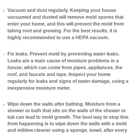
Vacuum and dust regularly. Keeping your house
vacuumed and dusted will remove mold spores that
enter your home, and this will prevent the mold from
taking root and growing. For the best results, it is
highly recommended to use a HEPA vacuum.
​Fix leaks. Prevent mold by preventing water leaks.
Leaks are a main cause of moisture problems in a
house, which can come from pipes, appliances, the
roof, and faucets and taps. Inspect your home
regularly for leaks and signs of water damage, using a
inexpensive moisture meter.
​Wipe down the walls after bathing. Moisture from a
shower or bath that sits on the walls of the shower or
tub can lead to mold growth. The best way to stop this
from happening is to wipe down the walls with a mold
and mildew cleaner using a sponge, towel, after every